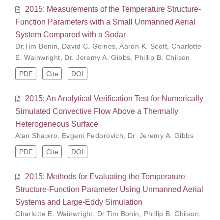
2015: Measurements of the Temperature Structure-
Function Parameters with a Small Unmanned Aerial
System Compared with a Sodar
Dr.Tim Bonin
,
David C. Goines
,
Aaron K. Scott
,
Charlotte
E. Wainwright
,
Dr. Jeremy A. Gibbs
,
Phillip B. Chilson
PDF
Cite
DOI
2015: An Analytical Verification Test for Numerically
Simulated Convective Flow Above a Thermally
Heterogeneous Surface
Alan Shapiro
,
Evgeni Fedorovich
,
Dr. Jeremy A. Gibbs
PDF
Cite
DOI
2015: Methods for Evaluating the Temperature
Structure-Function Parameter Using Unmanned Aerial
Systems and Large-Eddy Simulation
Charlotte E. Wainwright
,
Dr.Tim Bonin
,
Phillip B. Chilson
,