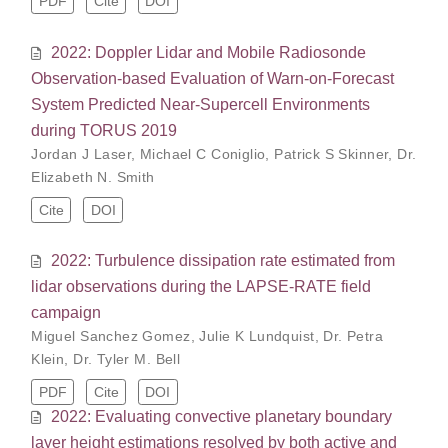
PDF
Cite
DOI
2022: Doppler Lidar and Mobile Radiosonde
Observation-based Evaluation of Warn-on-Forecast
System Predicted Near-Supercell Environments
during TORUS 2019
Jordan J Laser
,
Michael C Coniglio
,
Patrick S Skinner
,
Dr.
Elizabeth N. Smith
Cite
DOI
2022: Turbulence dissipation rate estimated from
lidar observations during the LAPSE-RATE field
campaign
Miguel Sanchez Gomez
,
Julie K Lundquist
,
Dr. Petra
Klein
,
Dr. Tyler M. Bell
PDF
Cite
DOI
2022: Evaluating convective planetary boundary
layer height estimations resolved by both active and