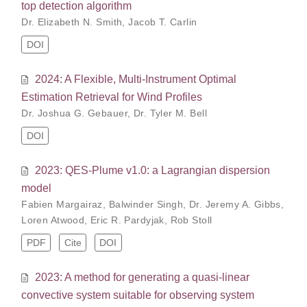
top detection algorithm
Dr. Elizabeth N. Smith
,
Jacob T. Carlin
DOI
2024: A Flexible, Multi-Instrument Optimal
Estimation Retrieval for Wind Profiles
Dr. Joshua G. Gebauer
,
Dr. Tyler M. Bell
DOI
2023: QES-Plume v1.0: a Lagrangian dispersion
model
Fabien Margairaz
,
Balwinder Singh
,
Dr. Jeremy A. Gibbs
,
Loren Atwood
,
Eric R. Pardyjak
,
Rob Stoll
PDF
Cite
DOI
2023: A method for generating a quasi-linear
convective system suitable for observing system