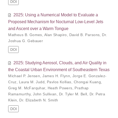
DOI
2025: Using a Numerical Model to Evaluate a
Proposed Mechanism for Nocturnal Low-Level Jets
and Ascent over a Warm Tongue
Matheus B. Gomes
,
Alan Shapiro
,
David B. Parsons
,
Dr.
Joshua G. Gebauer
DOI
2025: Studying Aerosol, Clouds, and Air Quality in
the Coastal Urban Environment of Southeastern Texas
Michael P. Jensen
,
James H. Flynn
,
Jorge E. Gonzalez-
Cruz
,
Laura M. Judd
,
Pavlos Kollias
,
Chongai Kuang
,
Greg M. McFarquhar
,
Heath Powers
,
Prathap
Ramamurthy
,
John Sullivan
,
Dr. Tyler M. Bell
,
Dr. Petra
Klein
,
Dr. Elizabeth N. Smith
DOI