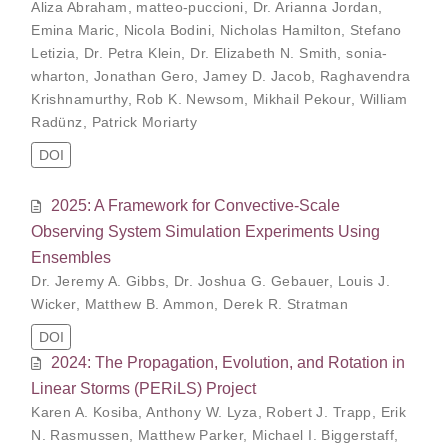
Aliza Abraham
,
matteo-puccioni
,
Dr. Arianna Jordan
,
Emina Maric
,
Nicola Bodini
,
Nicholas Hamilton
,
Stefano
Letizia
,
Dr. Petra Klein
,
Dr. Elizabeth N. Smith
,
sonia-
wharton
,
Jonathan Gero
,
Jamey D. Jacob
,
Raghavendra
Krishnamurthy
,
Rob K. Newsom
,
Mikhail Pekour
,
William
Radünz
,
Patrick Moriarty
DOI
2025: A Framework for Convective-Scale
Observing System Simulation Experiments Using
Ensembles
Dr. Jeremy A. Gibbs
,
Dr. Joshua G. Gebauer
,
Louis J.
Wicker
,
Matthew B. Ammon
,
Derek R. Stratman
DOI
2024: The Propagation, Evolution, and Rotation in
Linear Storms (PERiLS) Project
Karen A. Kosiba
,
Anthony W. Lyza
,
Robert J. Trapp
,
Erik
N. Rasmussen
,
Matthew Parker
,
Michael I. Biggerstaff
,