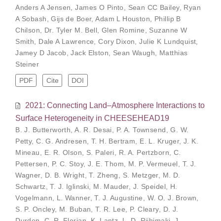
Anders A Jensen
,
James O Pinto
,
Sean CC Bailey
,
Ryan
A Sobash
,
Gijs de Boer
,
Adam L Houston
,
Phillip B
Chilson
,
Dr. Tyler M. Bell
,
Glen Romine
,
Suzanne W
Smith
,
Dale A Lawrence
,
Cory Dixon
,
Julie K Lundquist
,
Jamey D Jacob
,
Jack Elston
,
Sean Waugh
,
Matthias
Steiner
PDF
Cite
DOI
2021: Connecting Land–Atmosphere Interactions to
Surface Heterogeneity in CHEESEHEAD19
B. J. Butterworth
,
A. R. Desai
,
P. A. Townsend
,
G. W.
Petty
,
C. G. Andresen
,
T. H. Bertram
,
E. L. Kruger
,
J. K.
Mineau
,
E. R. Olson
,
S. Paleri
,
R. A. Pertzborn
,
C.
Pettersen
,
P. C. Stoy
,
J. E. Thom
,
M. P. Vermeuel
,
T. J.
Wagner
,
D. B. Wright
,
T. Zheng
,
S. Metzger
,
M. D.
Schwartz
,
T. J. Iglinski
,
M. Mauder
,
J. Speidel
,
H.
Vogelmann
,
L. Wanner
,
T. J. Augustine
,
W. O. J. Brown
,
S. P. Oncley
,
M. Buban
,
T. R. Lee
,
P. Cleary
,
D. J.
Durden
,
C. R. Florian
,
K. Lantz
,
L. D. Riihimaki
,
J.