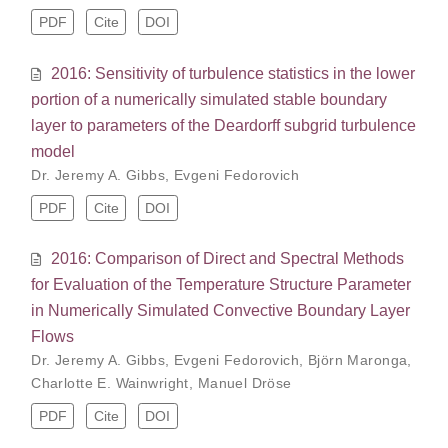
PDF
Cite
DOI
2016: Sensitivity of turbulence statistics in the lower
portion of a numerically simulated stable boundary
layer to parameters of the Deardorff subgrid turbulence
model
Dr. Jeremy A. Gibbs
,
Evgeni Fedorovich
PDF
Cite
DOI
2016: Comparison of Direct and Spectral Methods
for Evaluation of the Temperature Structure Parameter
in Numerically Simulated Convective Boundary Layer
Flows
Dr. Jeremy A. Gibbs
,
Evgeni Fedorovich
,
Björn Maronga
,
Charlotte E. Wainwright
,
Manuel Dröse
PDF
Cite
DOI