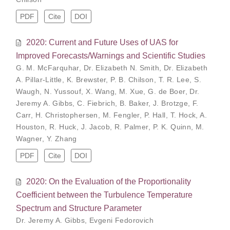
PDF
Cite
DOI
2020: Current and Future Uses of UAS for
Improved Forecasts/Warnings and Scientific Studies
G. M. McFarquhar
,
Dr. Elizabeth N. Smith
,
Dr. Elizabeth
A. Pillar-Little
,
K. Brewster
,
P. B. Chilson
,
T. R. Lee
,
S.
Waugh
,
N. Yussouf
,
X. Wang
,
M. Xue
,
G. de Boer
,
Dr.
Jeremy A. Gibbs
,
C. Fiebrich
,
B. Baker
,
J. Brotzge
,
F.
Carr
,
H. Christophersen
,
M. Fengler
,
P. Hall
,
T. Hock
,
A.
Houston
,
R. Huck
,
J. Jacob
,
R. Palmer
,
P. K. Quinn
,
M.
Wagner
,
Y. Zhang
PDF
Cite
DOI
2020: On the Evaluation of the Proportionality
Coefficient between the Turbulence Temperature
Spectrum and Structure Parameter
Dr. Jeremy A. Gibbs
,
Evgeni Fedorovich