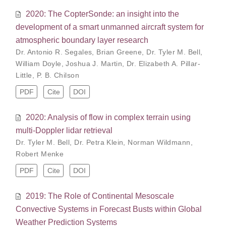
2020: The CopterSonde: an insight into the
development of a smart unmanned aircraft system for
atmospheric boundary layer research
Dr. Antonio R. Segales
,
Brian Greene
,
Dr. Tyler M. Bell
,
William Doyle
,
Joshua J. Martin
,
Dr. Elizabeth A. Pillar-
Little
,
P. B. Chilson
PDF
Cite
DOI
2020: Analysis of flow in complex terrain using
multi-Doppler lidar retrieval
Dr. Tyler M. Bell
,
Dr. Petra Klein
,
Norman Wildmann
,
Robert Menke
PDF
Cite
DOI
2019: The Role of Continental Mesoscale
Convective Systems in Forecast Busts within Global
Weather Prediction Systems