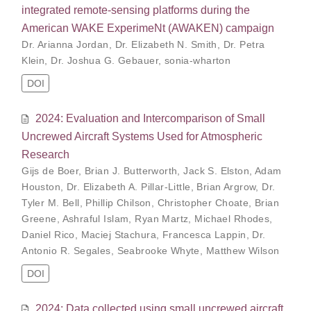
integrated remote-sensing platforms during the
American WAKE ExperimeNt (AWAKEN) campaign
Dr. Arianna Jordan
,
Dr. Elizabeth N. Smith
,
Dr. Petra
Klein
,
Dr. Joshua G. Gebauer
,
sonia-wharton
DOI
2024: Evaluation and Intercomparison of Small
Uncrewed Aircraft Systems Used for Atmospheric
Research
Gijs de Boer
,
Brian J. Butterworth
,
Jack S. Elston
,
Adam
Houston
,
Dr. Elizabeth A. Pillar-Little
,
Brian Argrow
,
Dr.
Tyler M. Bell
,
Phillip Chilson
,
Christopher Choate
,
Brian
Greene
,
Ashraful Islam
,
Ryan Martz
,
Michael Rhodes
,
Daniel Rico
,
Maciej Stachura
,
Francesca Lappin
,
Dr.
Antonio R. Segales
,
Seabrooke Whyte
,
Matthew Wilson
DOI
2024: Data collected using small uncrewed aircraft