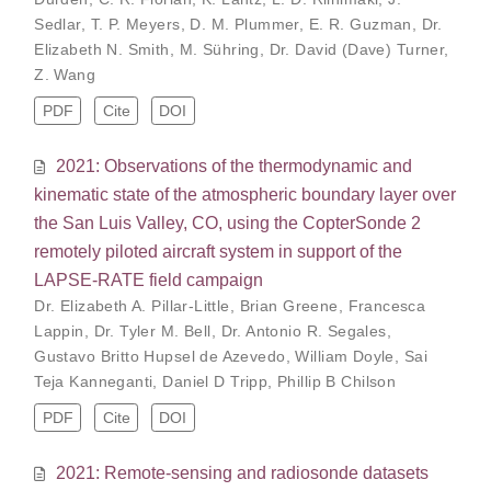
Sedlar
,
T. P. Meyers
,
D. M. Plummer
,
E. R. Guzman
,
Dr.
Elizabeth N. Smith
,
M. Sühring
,
Dr. David (Dave) Turner
,
Z. Wang
PDF
Cite
DOI
2021: Observations of the thermodynamic and
kinematic state of the atmospheric boundary layer over
the San Luis Valley, CO, using the CopterSonde 2
remotely piloted aircraft system in support of the
LAPSE-RATE field campaign
Dr. Elizabeth A. Pillar-Little
,
Brian Greene
,
Francesca
Lappin
,
Dr. Tyler M. Bell
,
Dr. Antonio R. Segales
,
Gustavo Britto Hupsel de Azevedo
,
William Doyle
,
Sai
Teja Kanneganti
,
Daniel D Tripp
,
Phillip B Chilson
PDF
Cite
DOI
2021: Remote-sensing and radiosonde datasets