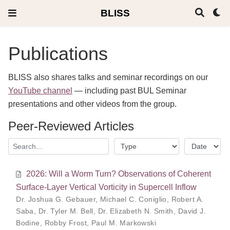
BLISS
Publications
BLISS also shares talks and seminar recordings on our
YouTube channel
— including past BUL Seminar
presentations and other videos from the group.
Peer-Reviewed Articles
2026: Will a Worm Turn? Observations of Coherent
Surface-Layer Vertical Vorticity in Supercell Inflow
Dr. Joshua G. Gebauer
,
Michael C. Coniglio
,
Robert A.
Saba
,
Dr. Tyler M. Bell
,
Dr. Elizabeth N. Smith
,
David J.
Bodine
,
Robby Frost
,
Paul M. Markowski