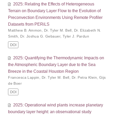
2025: Relating the Effects of Heterogeneous
Terrain on Boundary Layer Flow to the Evolution of
Preconvection Environments Using Remote Profiler
Datasets from PERiLS
Matthew B. Ammon
,
Dr. Tyler M. Bell
,
Dr. Elizabeth N.
Smith
,
Dr. Joshua G. Gebauer
,
Tyler J. Pardun
DOI
2025: Quantifying the Thermodynamic Impacts on
the Atmospheric Boundary Layer due to the Sea
Breeze in the Coastal Houston Region
Francesca Lappin
,
Dr. Tyler M. Bell
,
Dr. Petra Klein
,
Gijs
de Boer
DOI
2025: Operational wind plants increase planetary
boundary layer height: an observational study