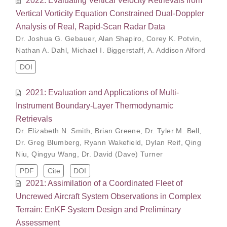
Vertical Vorticity Equation Constrained Dual-Doppler
Analysis of Real, Rapid-Scan Radar Data
Dr. Joshua G. Gebauer
,
Alan Shapiro
,
Corey K. Potvin
,
Nathan A. Dahl
,
Michael I. Biggerstaff
,
A. Addison Alford
DOI
2021: Evaluation and Applications of Multi-
Instrument Boundary-Layer Thermodynamic
Retrievals
Dr. Elizabeth N. Smith
,
Brian Greene
,
Dr. Tyler M. Bell
,
Dr. Greg Blumberg
,
Ryann Wakefield
,
Dylan Reif
,
Qing
Niu
,
Qingyu Wang
,
Dr. David (Dave) Turner
PDF
Cite
DOI
2021: Assimilation of a Coordinated Fleet of
Uncrewed Aircraft System Observations in Complex
Terrain: EnKF System Design and Preliminary
Assessment