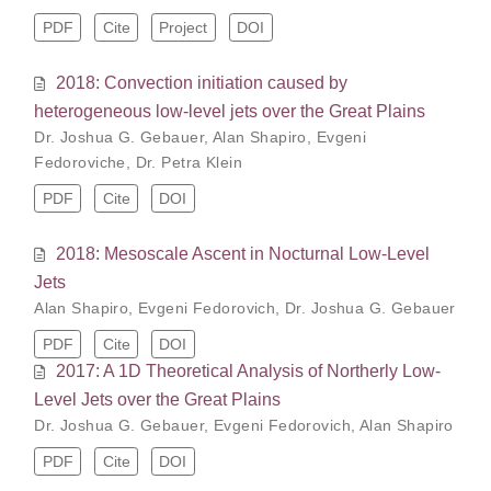
PDF
Cite
Project
DOI
2018: Convection initiation caused by
heterogeneous low-level jets over the Great Plains
Dr. Joshua G. Gebauer
,
Alan Shapiro
,
Evgeni
Fedoroviche
,
Dr. Petra Klein
PDF
Cite
DOI
2018: Mesoscale Ascent in Nocturnal Low-Level
Jets
Alan Shapiro
,
Evgeni Fedorovich
,
Dr. Joshua G. Gebauer
PDF
Cite
DOI
2017: A 1D Theoretical Analysis of Northerly Low-
Level Jets over the Great Plains
Dr. Joshua G. Gebauer
,
Evgeni Fedorovich
,
Alan Shapiro
PDF
Cite
DOI