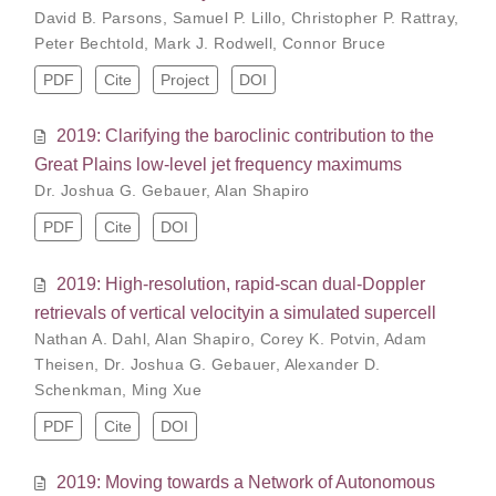
David B. Parsons
,
Samuel P. Lillo
,
Christopher P. Rattray
,
Peter Bechtold
,
Mark J. Rodwell
,
Connor Bruce
PDF
Cite
Project
DOI
2019: Clarifying the baroclinic contribution to the
Great Plains low-level jet frequency maximums
Dr. Joshua G. Gebauer
,
Alan Shapiro
PDF
Cite
DOI
2019: High-resolution, rapid-scan dual-Doppler
retrievals of vertical velocityin a simulated supercell
Nathan A. Dahl
,
Alan Shapiro
,
Corey K. Potvin
,
Adam
Theisen
,
Dr. Joshua G. Gebauer
,
Alexander D.
Schenkman
,
Ming Xue
PDF
Cite
DOI
2019: Moving towards a Network of Autonomous