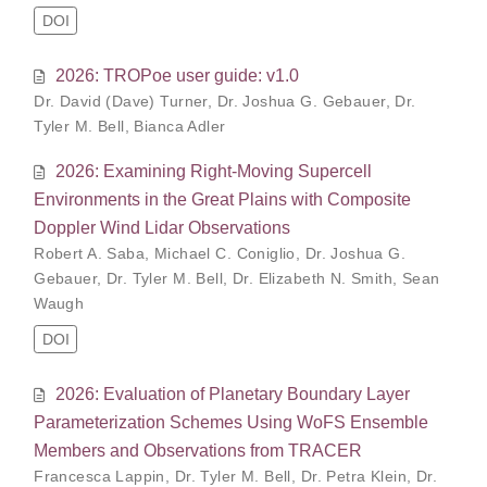
DOI
2026: TROPoe user guide: v1.0
Dr. David (Dave) Turner
,
Dr. Joshua G. Gebauer
,
Dr.
Tyler M. Bell
,
Bianca Adler
2026: Examining Right-Moving Supercell
Environments in the Great Plains with Composite
Doppler Wind Lidar Observations
Robert A. Saba
,
Michael C. Coniglio
,
Dr. Joshua G.
Gebauer
,
Dr. Tyler M. Bell
,
Dr. Elizabeth N. Smith
,
Sean
Waugh
DOI
2026: Evaluation of Planetary Boundary Layer
Parameterization Schemes Using WoFS Ensemble
Members and Observations from TRACER
Francesca Lappin
,
Dr. Tyler M. Bell
,
Dr. Petra Klein
,
Dr.