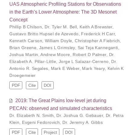
UAS Atmospheric Profiling Stations for Observations
in the Earth’s Lower Atmosphere: The 3D Mesonet
Concept
Phillip B Chilson
,
Dr. Tyler M. Bell
,
Keith A Brewster
,
Gustavo Britto Hupsel de Azevedo
,
Frederick H Carr
,
Kenneth Carson
,
William Doyle
,
Christopher A Fiebrich
,
Brian Greene
,
James L Grimsley
,
Sai Teja Kanneganti
,
Joshua Martin
,
Andrew Moore
,
Robert D Palmer
,
Dr.
Elizabeth A. Pillar-Little
,
Jorge L Salazar-Cerreno
,
Dr.
Antonio R. Segales
,
Mark E Weber
,
Mark Yeary
,
Kelvin K
Droegemeier
PDF
Cite
DOI
2019: The Great Plains low-level jet during
PECAN: observed and simulated characteristics
Dr. Elizabeth N. Smith
,
Dr. Joshua G. Gebauer
,
Dr. Petra
Klein
,
Evgeni Fedorovich
,
Dr. Jeremy A. Gibbs
PDF
Cite
Project
DOI