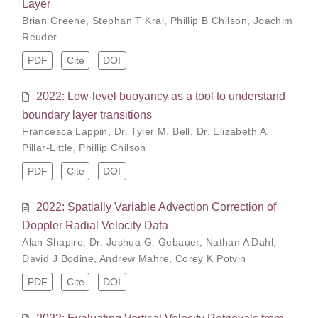
Layer
Brian Greene
,
Stephan T Kral
,
Phillip B Chilson
,
Joachim
Reuder
PDF
Cite
DOI
2022: Low-level buoyancy as a tool to understand
boundary layer transitions
Francesca Lappin
,
Dr. Tyler M. Bell
,
Dr. Elizabeth A.
Pillar-Little
,
Phillip Chilson
PDF
Cite
DOI
2022: Spatially Variable Advection Correction of
Doppler Radial Velocity Data
Alan Shapiro
,
Dr. Joshua G. Gebauer
,
Nathan A Dahl
,
David J Bodine
,
Andrew Mahre
,
Corey K Potvin
PDF
Cite
DOI
2022: Evaluating Vertical Velocity Retrievals from