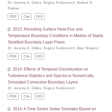
Dr. Jeremy A. Gibbs
,
Evgeni Fedorovich
,
Robert D.
Palmer
PDF
Cite
DOI
2015: Revisiting Surface Heat-Flux and
Temperature Boundary Conditions in Models of Stably
Stratified Boundary-Layer Flows
Dr. Jeremy A. Gibbs
,
Evgeni Fedorovich
,
Alan Shapiro
PDF
Cite
DOI
2014: Effects of Temporal Discretization on
Turbulence Statistics and Spectra in Numerically
Simulated Convective Boundary Layers
Dr. Jeremy A. Gibbs
,
Evgeni Fedorovich
PDF
Cite
DOI
2014: A Time Series Sodar Simulator Based on