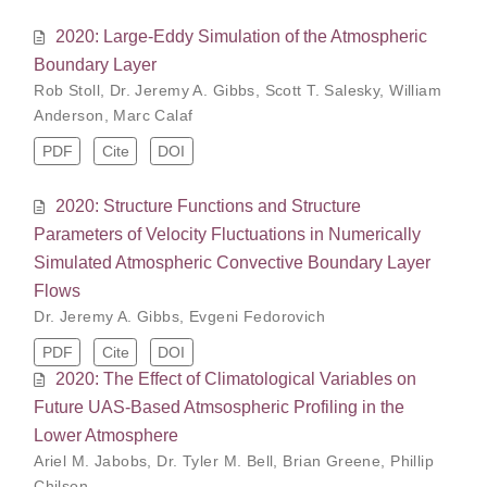
2020: Large-Eddy Simulation of the Atmospheric
Boundary Layer
Rob Stoll
,
Dr. Jeremy A. Gibbs
,
Scott T. Salesky
,
William
Anderson
,
Marc Calaf
PDF
Cite
DOI
2020: Structure Functions and Structure
Parameters of Velocity Fluctuations in Numerically
Simulated Atmospheric Convective Boundary Layer
Flows
Dr. Jeremy A. Gibbs
,
Evgeni Fedorovich
PDF
Cite
DOI
2020: The Effect of Climatological Variables on
Future UAS-Based Atmsospheric Profiling in the
Lower Atmosphere
Ariel M. Jabobs
,
Dr. Tyler M. Bell
,
Brian Greene
,
Phillip
Chilson