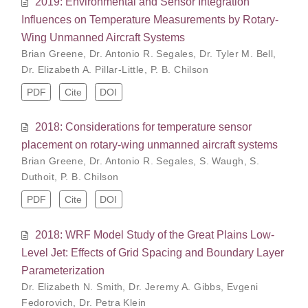
2019: Environmental and Sensor Integration
Influences on Temperature Measurements by Rotary-
Wing Unmanned Aircraft Systems
Brian Greene
,
Dr. Antonio R. Segales
,
Dr. Tyler M. Bell
,
Dr. Elizabeth A. Pillar-Little
,
P. B. Chilson
PDF
Cite
DOI
2018: Considerations for temperature sensor
placement on rotary-wing unmanned aircraft systems
Brian Greene
,
Dr. Antonio R. Segales
,
S. Waugh
,
S.
Duthoit
,
P. B. Chilson
PDF
Cite
DOI
2018: WRF Model Study of the Great Plains Low-
Level Jet: Effects of Grid Spacing and Boundary Layer
Parameterization
Dr. Elizabeth N. Smith
,
Dr. Jeremy A. Gibbs
,
Evgeni
Fedorovich
,
Dr. Petra Klein