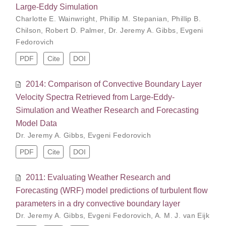
Large-Eddy Simulation
Charlotte E. Wainwright
,
Phillip M. Stepanian
,
Phillip B.
Chilson
,
Robert D. Palmer
,
Dr. Jeremy A. Gibbs
,
Evgeni
Fedorovich
PDF
Cite
DOI
2014: Comparison of Convective Boundary Layer
Velocity Spectra Retrieved from Large-Eddy-
Simulation and Weather Research and Forecasting
Model Data
Dr. Jeremy A. Gibbs
,
Evgeni Fedorovich
PDF
Cite
DOI
2011: Evaluating Weather Research and
Forecasting (WRF) model predictions of turbulent flow
parameters in a dry convective boundary layer
Dr. Jeremy A. Gibbs
,
Evgeni Fedorovich
,
A. M. J. van Eijk