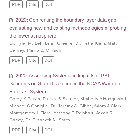
PDF
Cite
DOI
2020: Confronting the boundary layer data gap:
evaluating new and existing methodologies of probing
the lower atmosphere
Dr. Tyler M. Bell
,
Brian Greene
,
Dr. Petra Klein
,
Matt
Carney
,
Phillip B. Chilson
PDF
Cite
DOI
2020: Assessing Systematic Impacts of PBL
Schemes on Storm Evolution in the NOAA Warn-on-
Forecast System
Corey K Potvin
,
Patrick S Skinner
,
Kimberly A Hoogewind
,
Michael C Coniglio
,
Dr. Jeremy A. Gibbs
,
Adam J Clark
,
Montgomery L Flora
,
Anthony E Reinhart
,
Jacob R
Carley
,
Dr. Elizabeth N. Smith
PDF
Cite
DOI