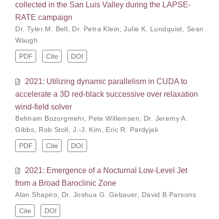
collected in the San Luis Valley during the LAPSE-
RATE campaign
Dr. Tyler M. Bell
,
Dr. Petra Klein
,
Julie K. Lundquist
,
Sean
Waugh
PDF
Cite
DOI
2021: Utilizing dynamic parallelism in CUDA to
accelerate a 3D red-black successive over relaxation
wind-field solver
Behnam Bozorgmehr
,
Pete Willemsen
,
Dr. Jeremy A.
Gibbs
,
Rob Stoll
,
J.-J. Kim
,
Eric R. Pardyjak
PDF
Cite
DOI
2021: Emergence of a Nocturnal Low-Level Jet
from a Broad Baroclinic Zone
Alan Shapiro
,
Dr. Joshua G. Gebauer
,
David B Parsons
Cite
DOI