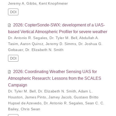
Jeremy A. Gibbs
,
Kent Knopfmeier
DOI
2026: CopterSonde-SWX: development of a UAS-
based Vertical Atmospheric Profiler for severe weather
Dr. Antonio R. Segales
,
Dr. Tyler M. Bell
,
Abdullah A.
Tasim
,
Aaron Quiroz
,
Jeremy D. Simms
,
Dr. Joshua G.
Gebauer
,
Dr. Elizabeth N. Smith
DOI
2026: Coordinating Weather Sensing UAS for
Atmospheric Research: Lessons from the SCALES
Campaign
Dr. Tyler M. Bell
,
Dr. Elizabeth N. Smith
,
Adam L.
Houston
,
James Pinto
,
Jamey Jacob
,
Gustavo Britto
Hupsel de Azevedo
,
Dr. Antonio R. Segales
,
Sean C. C.
Bailey
,
Chris Swan