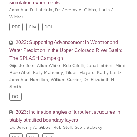
simulation experiments
Jonathan D. Labriola
,
Dr. Jeremy A. Gibbs
,
Louis J.
Wicker
PDF
Cite
DOI
2023: Supporting Advancement in Weather and
Water Prediction in the Upper Colorado River Basin:
The SPLASH Campaign
Gijs de Boer
,
Allen White
,
Rob Cifelli
,
Janet Intrieri
,
Mimi
Rose Abel
,
Kelly Mahoney
,
Tilden Meyers
,
Kathy Lantz
,
Jonathan Hamilton
,
William Currier
,
Dr. Elizabeth N.
Smith
DOI
2023: Inclination angles of turbulent structures in
stably stratified boundary layers
Dr. Jeremy A. Gibbs
,
Rob Stoll
,
Scott Salesky