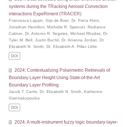
systems during the TRacking Aerosol Convection
interactions ExpeRiment (TRACER)
Francesca Lappin
,
Gijs de Boer
,
Dr. Petra Klein
,
Jonathan Hamilton
,
Michelle R. Spencer
,
Radiance
Calmer
,
Dr. Antonio R. Segales
,
Michael Rhodes
,
Dr.
Tyler M. Bell
,
Justin Buchli
,
Dr. Arianna Jordan
,
Dr.
Elizabeth N. Smith
,
Dr. Elizabeth A. Pillar-Little
DOI
2024: Contextualizing Polarimetric Retrievals of
Boundary Layer Height Using State-of-the-Art
Boundary Layer Profiling
Jacob T. Carlin
,
Dr. Elizabeth N. Smith
,
Katherine
Giannakopoulos
DOI
2024: A multi-instrument fuzzy logic boundary-layer-