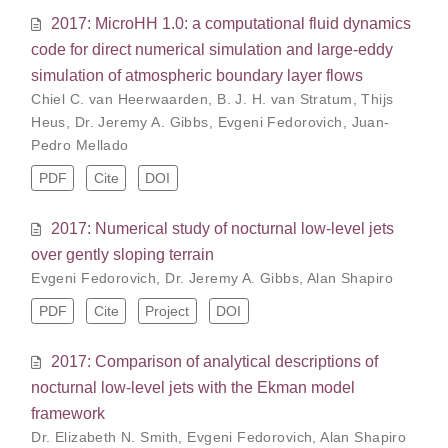
2017: MicroHH 1.0: a computational fluid dynamics
code for direct numerical simulation and large-eddy
simulation of atmospheric boundary layer flows
Chiel C. van Heerwaarden
,
B. J. H. van Stratum
,
Thijs
Heus
,
Dr. Jeremy A. Gibbs
,
Evgeni Fedorovich
,
Juan-
Pedro Mellado
PDF
Cite
DOI
2017: Numerical study of nocturnal low-level jets
over gently sloping terrain
Evgeni Fedorovich
,
Dr. Jeremy A. Gibbs
,
Alan Shapiro
PDF
Cite
Project
DOI
2017: Comparison of analytical descriptions of
nocturnal low-level jets with the Ekman model
framework
Dr. Elizabeth N. Smith
,
Evgeni Fedorovich
,
Alan Shapiro