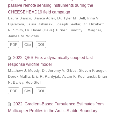
passive remote sensing instruments during the
CHEESEHEAD19 field campaign
Laura Bianco
,
Bianca Adler
,
Dr. Tyler M. Bell
,
Irina V.
Djalalova
,
Laura Riihimaki
,
Joseph Sedlar
,
Dr. Elizabeth
N. Smith
,
Dr. David (Dave) Turner
,
Timothy J. Wagner
,
James M. Wilczak
PDF
Cite
DOI
2022: QES-Fire: a dynamically coupled fast-
response wildfire model
Matthew J. Moody
,
Dr. Jeremy A. Gibbs
,
Steven Krueger
,
Derek Mallia
,
Eric R. Pardyjak
,
Adam K. Kochanski
,
Brian
N. Bailey
,
Rob Stoll
PDF
Cite
DOI
2022: Gradient-Based Turbulence Estimates from
Multicopter Profiles in the Arctic Stable Boundary