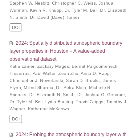
Stephen W. Nesbitt
,
Christopher C. Weiss
,
Joshua
Wurman
,
Kevin R. Knupp
,
Dr. Tyler M. Bell
,
Dr. Elizabeth
N. Smith
,
Dr. David (Dave) Turner
DOI
2024: Spatially distributed atmospheric boundary
layer properties in Houston – A value-added
observational dataset
Katia Lamer
,
Zackary Mages
,
Bernat Puigdomènech
Treserras
,
Paul Walter
,
Zeen Zhu
,
Anita D. Rapp
,
Christopher J. Nowotarski
,
Sarah D. Brooks
,
James
Flynn
,
Milind Sharma
,
Dr. Petra Klein
,
Michelle R.
Spencer
,
Dr. Elizabeth N. Smith
,
Dr. Joshua G. Gebauer
,
Dr. Tyler M. Bell
,
Lydia Bunting
,
Travis Griggs
,
Timothy J.
Wagner
,
Katherine McKeown
DOI
2024: Probing the atmospheric boundary layer with