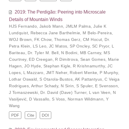
2019: The Perdigão: Peering into Microscale
Details of Mountain Winds
HJS Fernando
,
Jakob Mann
,
JMLM Palma
,
Julie K
Lundquist
,
Rebecca Jane Barthelmie
,
M Belo-Pereira
,
WOJ Brown
,
FK Chow
,
Thomas Gerz
,
CM Hocut
,
Dr.
Petra Klein
,
LS Leo
,
JC Matos
,
SP Oncley
,
SC Pryor
,
L
Bariteau
,
Dr. Tyler M. Bell
,
N Bodini
,
MB Carney
,
MS
Courtney
,
ED Creegan
,
R Dimitrova
,
Sean Gomes
,
Marie
Hagen
,
JO Hyde
,
Stephan Kigle
,
R Krishnamurthy
,
JC
Lopes
,
L Mazzaro
,
JMT Neher
,
Robert Menke
,
P Murphy
,
Lothar Oswald
,
S Otarola-Bustos
,
AK Pattantyus
,
C Veiga
Rodrigues
,
Arthur Schady
,
N Sirin
,
S Spuler
,
E Svensson
,
J Tomaszewski
,
Dr. David (Dave) Turner
,
L van Veen
,
N
Vasiljević
,
D Vassallo
,
S Voss
,
Norman Wildmann
,
Y
Wang
PDF
Cite
DOI