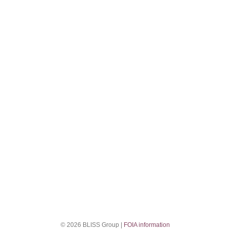
© 2026 BLISS Group |
FOIA information