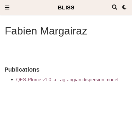
BLISS
Fabien Margairaz
Publications
QES-Plume v1.0: a Lagrangian dispersion model