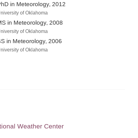
hD in Meteorology, 2012
niversity of Oklahoma
S in Meteorology, 2008
niversity of Oklahoma
S in Meteorology, 2006
niversity of Oklahoma
tional Weather Center