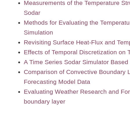
Measurements of the Temperature Str
Sodar
Methods for Evaluating the Temperat
Simulation
Revisiting Surface Heat-Flux and Tem
Effects of Temporal Discretization on
A Time Series Sodar Simulator Based
Comparison of Convective Boundary L
Forecasting Model Data
Evaluating Weather Research and Fore
boundary layer