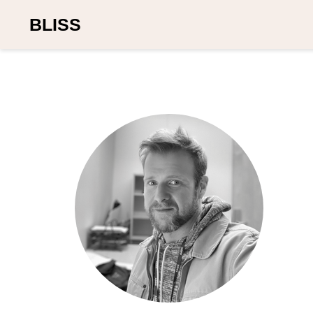
BLISS