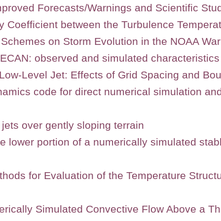
mproved Forecasts/Warnings and Scientific Stu
ity Coefficient between the Turbulence Temper
L Schemes on Storm Evolution in the NOAA Wa
 PECAN: observed and simulated characteristics
Low-Level Jet: Effects of Grid Spacing and Bo
namics code for direct numerical simulation an
jets over gently sloping terrain
 the lower portion of a numerically simulated st
hods for Evaluation of the Temperature Struct
umerically Simulated Convective Flow Above a 