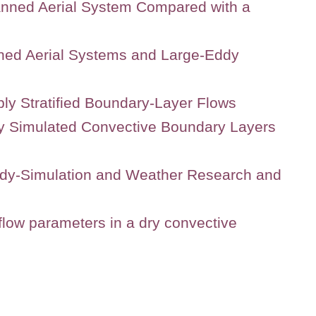
anned Aerial System Compared with a
ned Aerial Systems and Large-Eddy
ly Stratified Boundary-Layer Flows
lly Simulated Convective Boundary Layers
ddy-Simulation and Weather Research and
low parameters in a dry convective