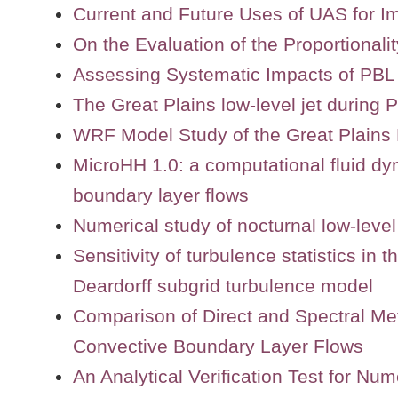
Current and Future Uses of UAS for I
On the Evaluation of the Proportional
Assessing Systematic Impacts of PB
The Great Plains low-level jet during
WRF Model Study of the Great Plains 
MicroHH 1.0: a computational fluid dy
boundary layer flows
Numerical study of nocturnal low-level 
Sensitivity of turbulence statistics in
Deardorff subgrid turbulence model
Comparison of Direct and Spectral Met
Convective Boundary Layer Flows
An Analytical Verification Test for N