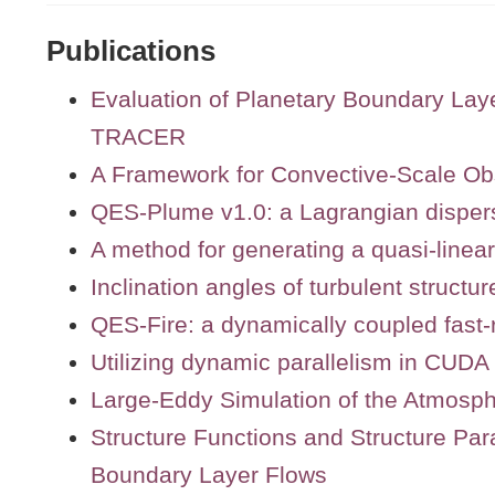
Publications
Evaluation of Planetary Boundary L
TRACER
A Framework for Convective-Scale Ob
QES-Plume v1.0: a Lagrangian disper
A method for generating a quasi-linea
Inclination angles of turbulent structur
QES-Fire: a dynamically coupled fast-
Utilizing dynamic parallelism in CUDA 
Large-Eddy Simulation of the Atmosp
Structure Functions and Structure Par
Boundary Layer Flows