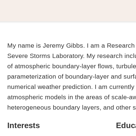
My name is Jeremy Gibbs. I am a Research 
Severe Storms Laboratory. My research incl
of atmospheric boundary-layer flows, turbul
parameterization of boundary-layer and surfa
numerical weather prediction. I am currently
atmospheric models in the areas of scale-a
heterogeneous boundary layers, and other 
Interests
Educ