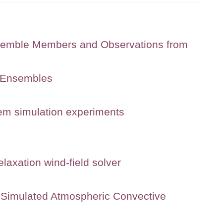
semble Members and Observations from
g Ensembles
tem simulation experiments
laxation wind-field solver
ly Simulated Atmospheric Convective