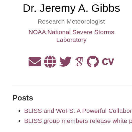
Dr. Jeremy A. Gibbs
Research Meteorologist
NOAA National Severe Storms
Laboratory
Posts
BLISS and WoFS: A Powerful Collabor
BLISS group members release white pa