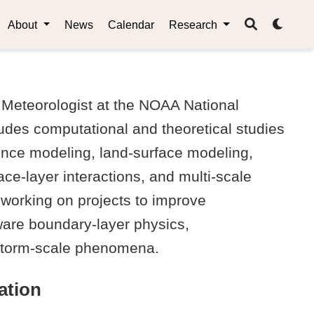
About
News
Calendar
Research
Meteorologist at the NOAA National
udes computational and theoretical studies
ence modeling, land-surface modeling,
ce-layer interactions, and multi-scale
 working on projects to improve
ware boundary-layer physics,
storm-scale phenomena.
ation