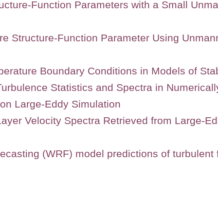
ucture-Function Parameters with a Small Unm
ure Structure-Function Parameter Using Unman
perature Boundary Conditions in Models of Stab
 Turbulence Statistics and Spectra in Numerica
 on Large-Eddy Simulation
ayer Velocity Spectra Retrieved from Large-E
casting (WRF) model predictions of turbulent f