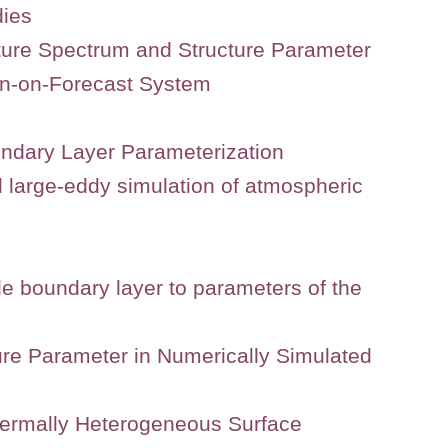
dies
ature Spectrum and Structure Parameter
rn-on-Forecast System
undary Layer Parameterization
d large-eddy simulation of atmospheric
able boundary layer to parameters of the
ure Parameter in Numerically Simulated
Thermally Heterogeneous Surface