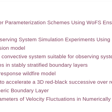
ayer Parameterization Schemes Using WoFS En
serving System Simulation Experiments Usin
sion model
r convective system suitable for observing sys
es in stably stratified boundary layers
response wildfire model
to accelerate a 3D red-black successive over re
heric Boundary Layer
ameters of Velocity Fluctuations in Numerical