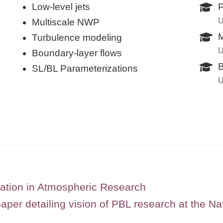
Low-level jets
P
U
Multiscale NWP
M
Turbulence modeling
U
Boundary-layer flows
B
SL/BL Parameterizations
U
ation in Atmospheric Research
per detailing vision of PBL research at the Na