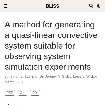
BLISS
A method for generating
a quasi-linear convective
system suitable for
observing system
simulation experiments
Jonathan D. Labriola
,
Dr. Jeremy A. Gibbs
,
Louis J. Wicker
March 2023
PDF
Cite
DOI