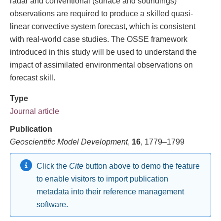
radar and conventional (surface and soundings)
observations are required to produce a skilled quasi-
linear convective system forecast, which is consistent
with real-world case studies. The OSSE framework
introduced in this study will be used to understand the
impact of assimilated environmental observations on
forecast skill.
Type
Journal article
Publication
Geoscientific Model Development
,
16
, 1779–1799
Click the
Cite
button above to demo the feature
to enable visitors to import publication
metadata into their reference management
software.