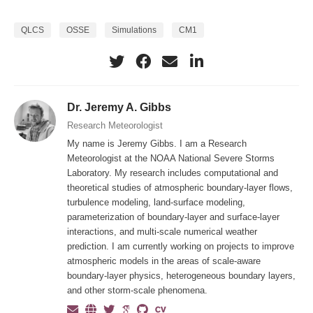
QLCS
OSSE
Simulations
CM1
Dr. Jeremy A. Gibbs
Research Meteorologist
My name is Jeremy Gibbs. I am a Research
Meteorologist at the NOAA National Severe Storms
Laboratory. My research includes computational and
theoretical studies of atmospheric boundary-layer flows,
turbulence modeling, land-surface modeling,
parameterization of boundary-layer and surface-layer
interactions, and multi-scale numerical weather
prediction. I am currently working on projects to improve
atmospheric models in the areas of scale-aware
boundary-layer physics, heterogeneous boundary layers,
and other storm-scale phenomena.