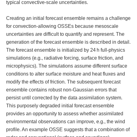
typical convective-scale uncertainties.
Creating an initial forecast ensemble remains a challenge
for convection-allowing OSSEs because mesoscale
uncertainties are difficult to quantify and represent. The
generation of the forecast ensemble is described in detail.
The forecast ensemble is initialized by 24 h full-physics
simulations (e.g., radiative forcing, surface friction, and
microphysics). The simulations assume different surface
conditions to alter surface moisture and heat fluxes and
modify the effects of friction. The subsequent forecast
ensemble contains robust non-Gaussian errors that
persist until corrected by the data assimilation system.
This purposely degraded initial forecast ensemble
provides an opportunity to assess whether assimilated
environmental observations can improve, e.g., the wind
profile. An example OSSE suggests that a combination of