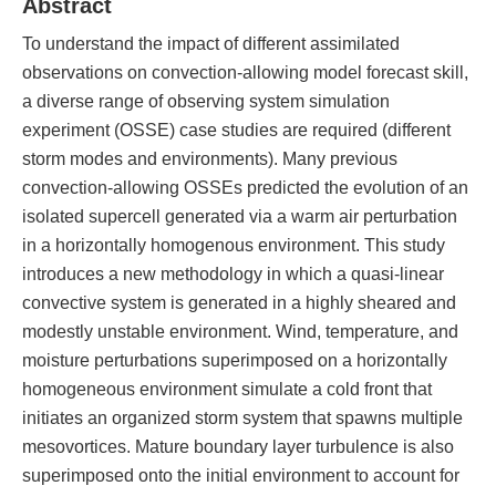
Abstract
To understand the impact of different assimilated
observations on convection-allowing model forecast skill,
a diverse range of observing system simulation
experiment (OSSE) case studies are required (different
storm modes and environments). Many previous
convection-allowing OSSEs predicted the evolution of an
isolated supercell generated via a warm air perturbation
in a horizontally homogenous environment. This study
introduces a new methodology in which a quasi-linear
convective system is generated in a highly sheared and
modestly unstable environment. Wind, temperature, and
moisture perturbations superimposed on a horizontally
homogeneous environment simulate a cold front that
initiates an organized storm system that spawns multiple
mesovortices. Mature boundary layer turbulence is also
superimposed onto the initial environment to account for