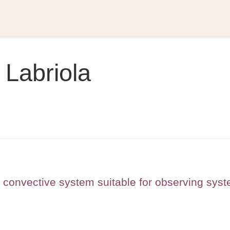
 Labriola
r convective system suitable for observing sys