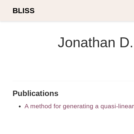
BLISS
Jonathan D.
Publications
A method for generating a quasi-linea