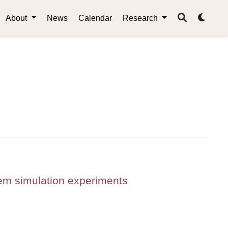
About
News
Calendar
Research
tem simulation experiments