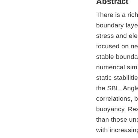
Abstract
There is a ric
boundary layer
stress and el
focused on neu
stable boundar
numerical simu
static stabilit
the SBL. Angle
correlations, 
buoyancy. Resu
than those und
with increasing