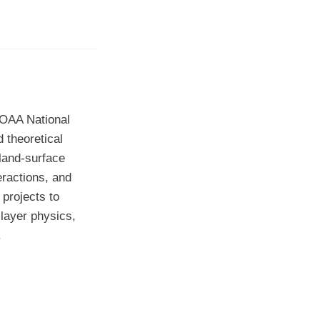
NOAA National
 theoretical
land-surface
eractions, and
 projects to
layer physics,
.