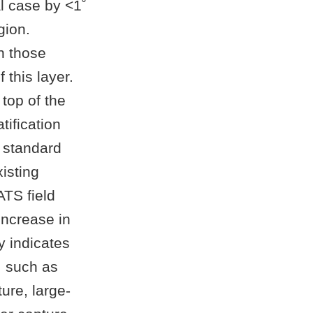
l case by <1˚
gion.
an those
this layer.
 top of the
atification
 standard
isting
TS field
increase in
y indicates
w, such as
ure, large-