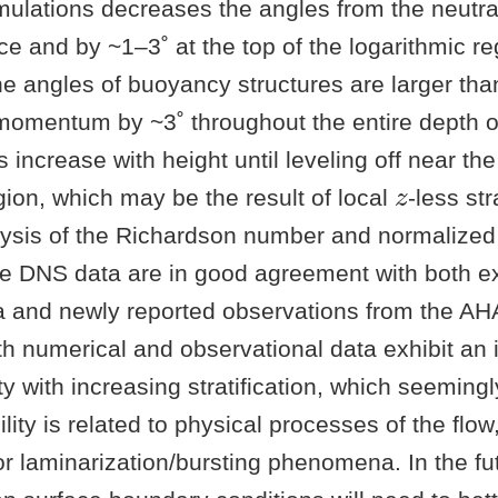
mulations decreases the angles from the neutra
ce and by ~1–3˚ at the top of the logarithmic re
the angles of buoyancy structures are larger th
momentum by ~3˚ throughout the entire depth of 
 increase with height until leveling off near the
z
gion, which may be the result of local
-less str
ysis of the Richardson number and normalized
he DNS data are in good agreement with both ex
a and newly reported observations from the AHA
h numerical and observational data exhibit an 
ity with increasing stratification, which seemingl
ility is related to physical processes of the flo
or laminarization/bursting phenomena. In the fut