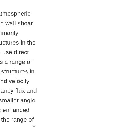
 atmospheric
en wall shear
imarily
uctures in the
 use direct
s a range of
 structures in
and velocity
yancy flux and
 smaller angle
is enhanced
s the range of