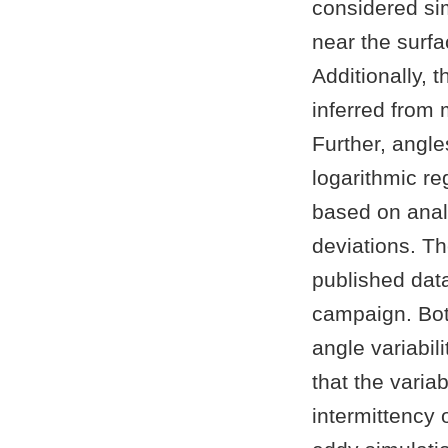
considered si
near the surfa
Additionally, 
inferred from 
Further, angles
logarithmic re
based on anal
deviations. T
published dat
campaign. Bot
angle variabil
that the variab
intermittency 