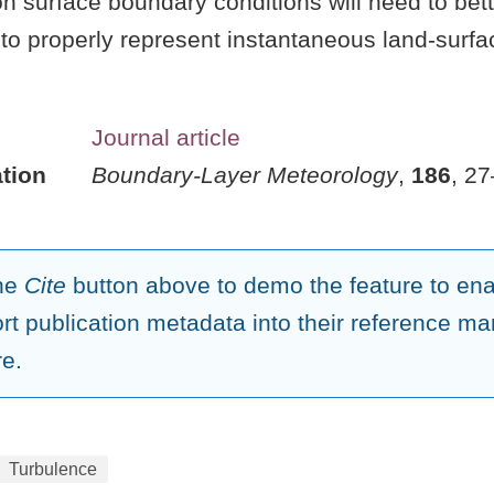
n surface boundary conditions will need to bet
ty to properly represent instantaneous land-surfa
Journal article
tion
Boundary-Layer Meteorology
,
186
, 2
the
Cite
button above to demo the feature to enab
ort publication metadata into their reference 
re.
Turbulence