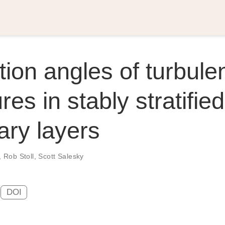
ation angles of turbule
res in stably stratified
ry layers
,
Rob Stoll
,
Scott Salesky
DOI