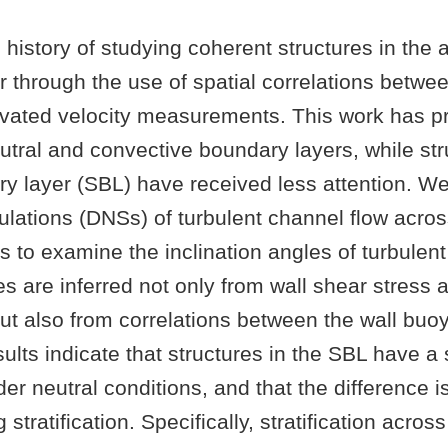
h history of studying coherent structures in the
 through the use of spatial correlations betwe
evated velocity measurements. This work has pr
tral and convective boundary layers, while str
y layer (SBL) have received less attention. We
lations (DNSs) of turbulent channel flow acros
ies to examine the inclination angles of turbulent
s are inferred not only from wall shear stress 
but also from correlations between the wall buo
lts indicate that structures in the SBL have a
er neutral conditions, and that the difference 
 stratification. Specifically, stratification acros