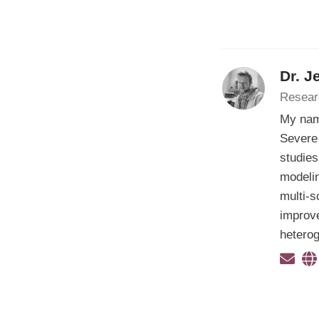
Dr. J
Resear
My nam
Severe 
studies
modelin
multi-s
improve
hetero