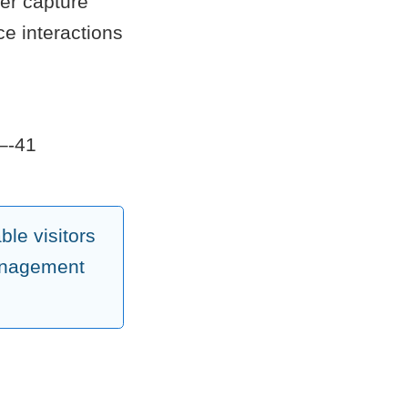
ter capture
ce interactions
7–-41
le visitors
management