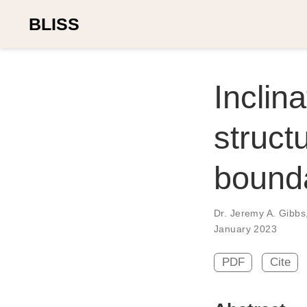
BLISS
Inclin
structu
bounda
Dr. Jeremy A. Gibbs
January 2023
PDF
Cite