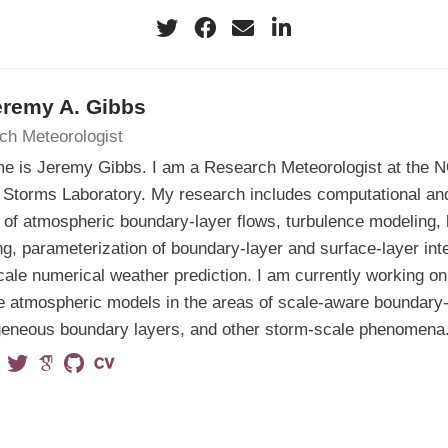
eremy A. Gibbs
ch Meteorologist
e is Jeremy Gibbs. I am a Research Meteorologist at the 
Storms Laboratory. My research includes computational and
 of atmospheric boundary-layer flows, turbulence modeling, 
g, parameterization of boundary-layer and surface-layer int
cale numerical weather prediction. I am currently working on
 atmospheric models in the areas of scale-aware boundary-
geneous boundary layers, and other storm-scale phenomena