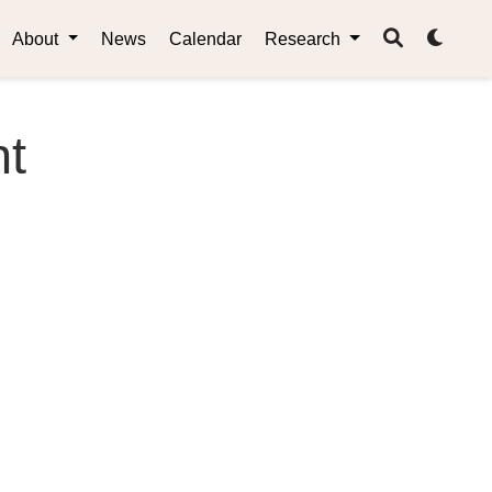
About
News
Calendar
Research
nt