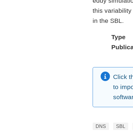
eddy simulatio
this variabili
in the SBL.
Type
Publica
Click 
to imp
softwa
DNS
SBL