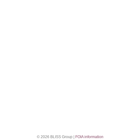
© 2026 BLISS Group |
FOIA information