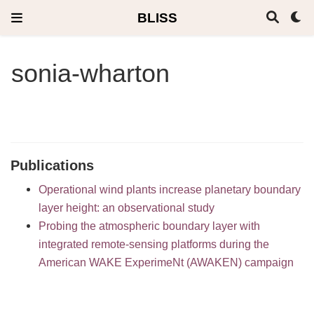
BLISS
sonia-wharton
Publications
Operational wind plants increase planetary boundary
layer height: an observational study
Probing the atmospheric boundary layer with
integrated remote-sensing platforms during the
American WAKE ExperimeNt (AWAKEN) campaign