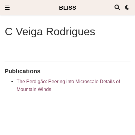
BLISS
C Veiga Rodrigues
Publications
The Perdigão: Peering into Microscale Details of
Mountain Winds