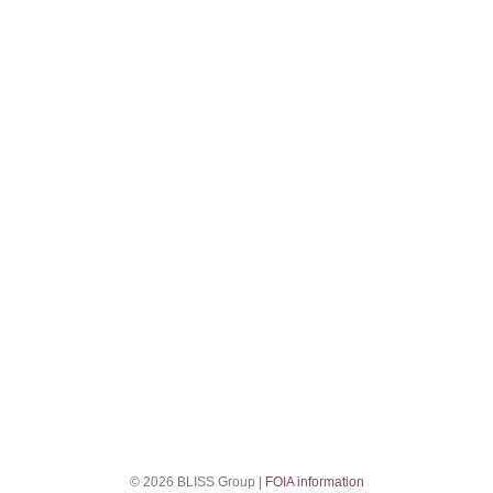
© 2026 BLISS Group |
FOIA information