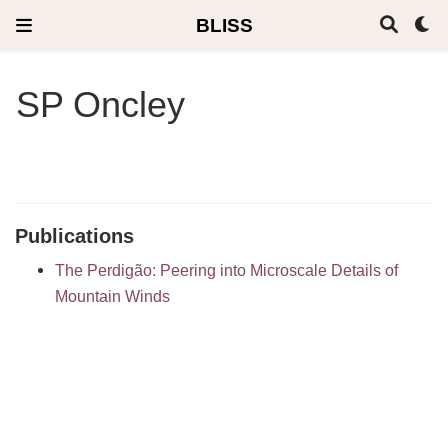
BLISS
SP Oncley
Publications
The Perdigão: Peering into Microscale Details of
Mountain Winds