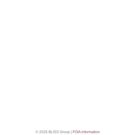
© 2026 BLISS Group |
FOIA information