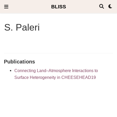
BLISS
S. Paleri
Publications
Connecting Land–Atmosphere Interactions to
Surface Heterogeneity in CHEESEHEAD19