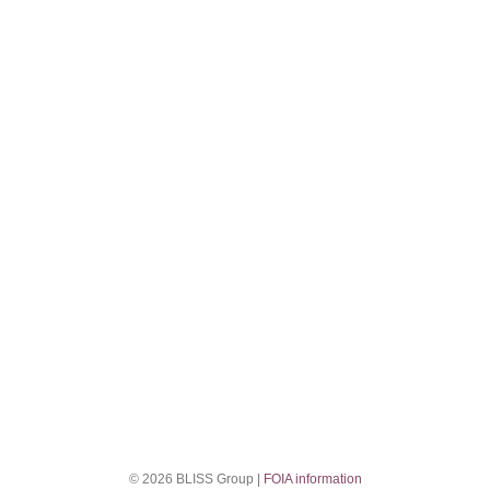
© 2026 BLISS Group |
FOIA information