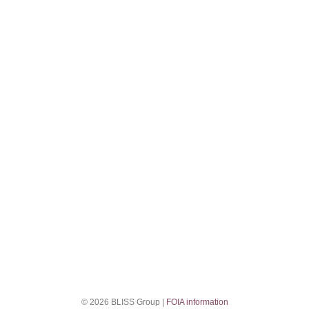
© 2026 BLISS Group |
FOIA information