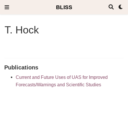
BLISS
T. Hock
Publications
Current and Future Uses of UAS for Improved
Forecasts/Warnings and Scientific Studies