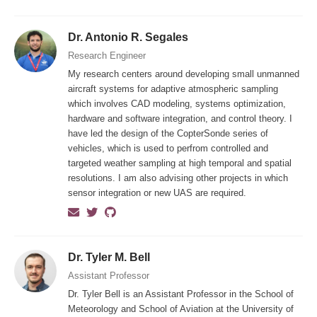
Dr. Antonio R. Segales
Research Engineer
My research centers around developing small unmanned
aircraft systems for adaptive atmospheric sampling
which involves CAD modeling, systems optimization,
hardware and software integration, and control theory. I
have led the design of the CopterSonde series of
vehicles, which is used to perfrom controlled and
targeted weather sampling at high temporal and spatial
resolutions. I am also advising other projects in which
sensor integration or new UAS are required.
Dr. Tyler M. Bell
Assistant Professor
Dr. Tyler Bell is an Assistant Professor in the School of
Meteorology and School of Aviation at the University of