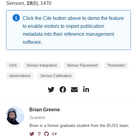
Sensors
,
19
(6), 1470
Click the
Cite
button above to demo the feature
to enable visitors to import publication
metadata into their reference management
software.
UAS
Sensor Integration
Sensor Placement
Thermistor
observations
Sensor Calibration
Brian Greene
Scientist
Brian is a former graduate student from the BLISS team.