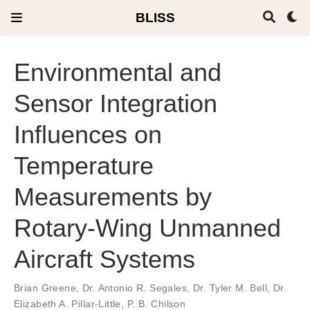
BLISS
Environmental and
Sensor Integration
Influences on
Temperature
Measurements by
Rotary-Wing Unmanned
Aircraft Systems
Brian Greene
,
Dr. Antonio R. Segales
,
Dr. Tyler M. Bell
,
Dr.
Elizabeth A. Pillar-Little
,
P. B. Chilson