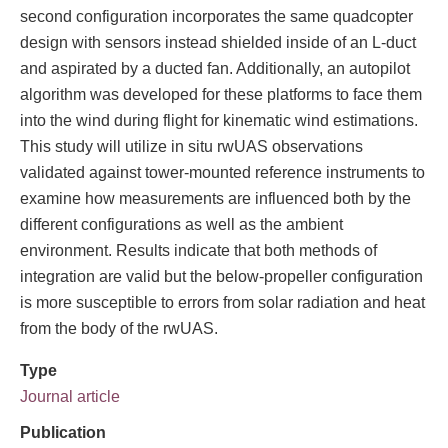
second configuration incorporates the same quadcopter
design with sensors instead shielded inside of an L-duct
and aspirated by a ducted fan. Additionally, an autopilot
algorithm was developed for these platforms to face them
into the wind during flight for kinematic wind estimations.
This study will utilize in situ rwUAS observations
validated against tower-mounted reference instruments to
examine how measurements are influenced both by the
different configurations as well as the ambient
environment. Results indicate that both methods of
integration are valid but the below-propeller configuration
is more susceptible to errors from solar radiation and heat
from the body of the rwUAS.
Type
Journal article
Publication