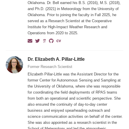
Oklahoma. Dr. Bell earned his B.S. (2016), M.S. (2018),
and Ph.D. (2021) in Meteorology from the University of
Oklahoma. Prior to joining the faculty in Fall 2025, he
served as a Research Scientist at the Cooperative
Institute for High-Impact Weather Research and
Operations from 2020 to 2025.
Dr. Elizabeth A. Pillar-Little
Former Research Scientist
Elizabeth Pillar-Little was the Assistant Director for the
former Center for Autonomous Sensing and Sampling at
the University of Oklahoma, where she was responsible
for coordinating the field deployments of RPAS teams
from both an operational and scientific perspective. She
also ensured the continuity of day-to-day center
business and enjoyed spearheading outreach and
science communication activities on behalf of the center.
She was also appointed as a research scientist in the
School of Meteorology and led the atmospheric