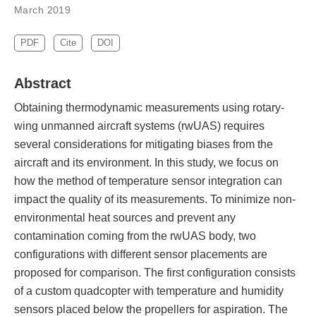
March 2019
PDF
Cite
DOI
Abstract
Obtaining thermodynamic measurements using rotary-
wing unmanned aircraft systems (rwUAS) requires
several considerations for mitigating biases from the
aircraft and its environment. In this study, we focus on
how the method of temperature sensor integration can
impact the quality of its measurements. To minimize non-
environmental heat sources and prevent any
contamination coming from the rwUAS body, two
configurations with different sensor placements are
proposed for comparison. The first configuration consists
of a custom quadcopter with temperature and humidity
sensors placed below the propellers for aspiration. The