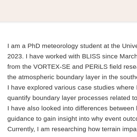
I am a PhD meteorology student at the Unive
2023. I have worked with BLISS since Marc
from the VORTEX-SE and PERiLS field resea
the atmospheric boundary layer in the south
I have explored various case studies where 
quantify boundary layer processes related to
I have also looked into differences between
guidance to gain insight into why event out
Currently, I am researching how terrain imp