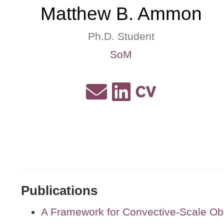
Matthew B. Ammon
Ph.D. Student
SoM
Publications
A Framework for Convective-Scale Ob