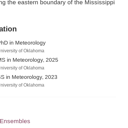
ong the eastern boundary of the Mississippi
ation
hD in Meteorology
niversity of Oklahoma
S in Meteorology, 2025
niversity of Oklahoma
S in Meteorology, 2023
niversity of Oklahoma
g Ensembles