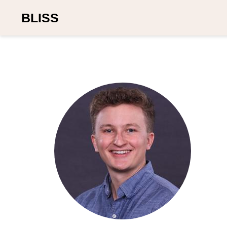
BLISS