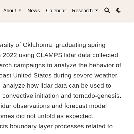
About
News
Calendar
Research
rsity of Oklahoma, graduating spring
h 2022 using CLAMPS lidar data collected
rch campaigns to analyze the behavior of
east United States during severe weather.
I analyze how lidar data can be used to
 convective initiation and tornado-genesis.
 lidar observations and forecast model
comes did not unfold as expected.
acts boundary layer processes related to