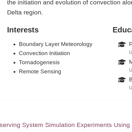
the initiation and evolution of convection al
Delta region.
Interests
Educ
Boundary Layer Meteorology
P
U
Convection Initiation
M
Tornadogenesis
U
Remote Sensing
B
U
serving System Simulation Experiments Usin