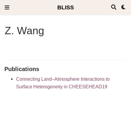
BLISS
Z. Wang
Publications
Connecting Land–Atmosphere Interactions to
Surface Heterogeneity in CHEESEHEAD19