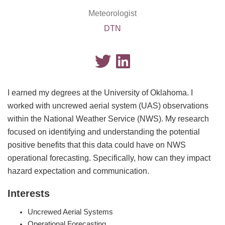
Meteorologist
DTN
I earned my degrees at the University of Oklahoma. I
worked with uncrewed aerial system (UAS) observations
within the National Weather Service (NWS). My research
focused on identifying and understanding the potential
positive benefits that this data could have on NWS
operational forecasting. Specifically, how can they impact
hazard expectation and communication.
Interests
Uncrewed Aerial Systems
Operational Forecasting