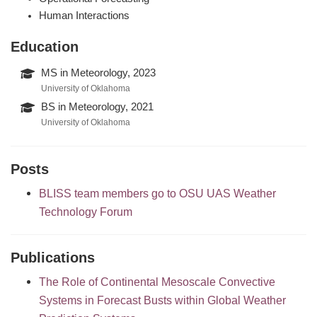
Human Interactions
Education
MS in Meteorology, 2023
University of Oklahoma
BS in Meteorology, 2021
University of Oklahoma
Posts
BLISS team members go to OSU UAS Weather
Technology Forum
Publications
The Role of Continental Mesoscale Convective
Systems in Forecast Busts within Global Weather