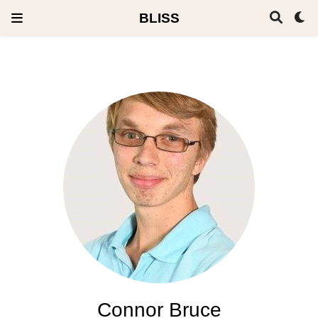
BLISS
Connor Bruce