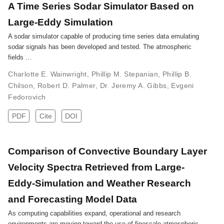
A Time Series Sodar Simulator Based on
Large-Eddy Simulation
A sodar simulator capable of producing time series data emulating
sodar signals has been developed and tested. The atmospheric
fields …
Charlotte E. Wainwright
,
Phillip M. Stepanian
,
Phillip B.
Chilson
,
Robert D. Palmer
,
Dr. Jeremy A. Gibbs
,
Evgeni
Fedorovich
PDF
Cite
DOI
Comparison of Convective Boundary Layer
Velocity Spectra Retrieved from Large-
Eddy-Simulation and Weather Research
and Forecasting Model Data
As computing capabilities expand, operational and research
environments are moving toward the use of finescale atmospheric