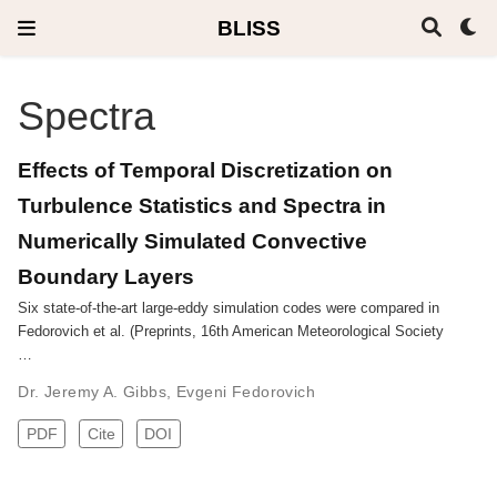
BLISS
Spectra
Effects of Temporal Discretization on
Turbulence Statistics and Spectra in
Numerically Simulated Convective
Boundary Layers
Six state-of-the-art large-eddy simulation codes were compared in
Fedorovich et al. (Preprints, 16th American Meteorological Society
…
Dr. Jeremy A. Gibbs
,
Evgeni Fedorovich
PDF
Cite
DOI