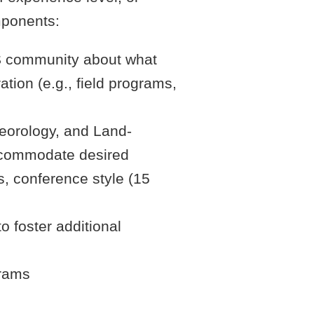
mponents:
SS community about what
tion (e.g., field programs,
teorology, and Land-
accommodate desired
ks, conference style (15
 foster additional
grams