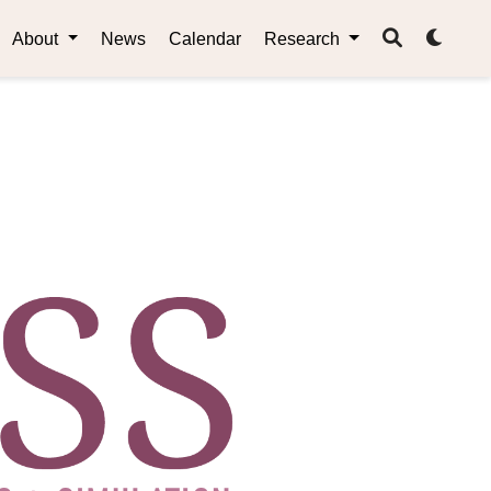
About
News
Calendar
Research