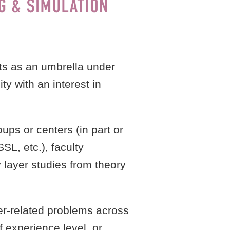
ts as an umbrella under
y with an interest in
ps or centers (in part or
SL, etc.), faculty
layer studies from theory
yer-related problems across
 experience level, or