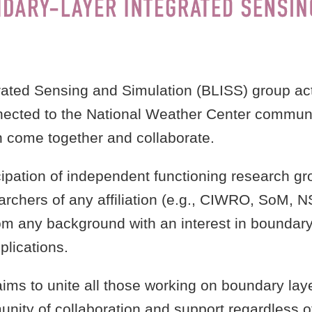
ated Sensing and Simulation (BLISS) group ac
nected to the National Weather Center communit
n come together and collaborate.
pation of independent functioning research grou
searchers of any affiliation (e.g., CIWRO, SoM, NS
m any background with an interest in boundary 
lications.
aims to unite all those working on boundary la
unity of collaboration and support regardless of