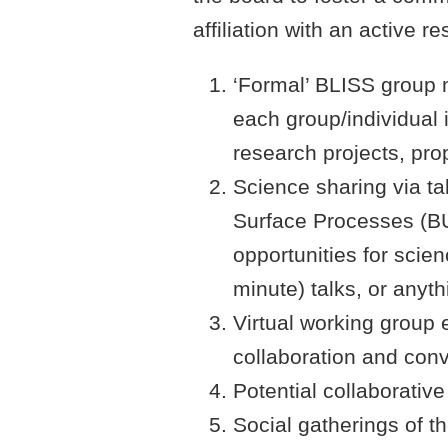
affiliation with an active
‘Formal’ BLISS group 
each group/individual 
research projects, pro
Science sharing via t
Surface Processes (BU
opportunities for scien
minute) talks, or anyt
Virtual working group 
collaboration and con
Potential collaborative
Social gatherings of 