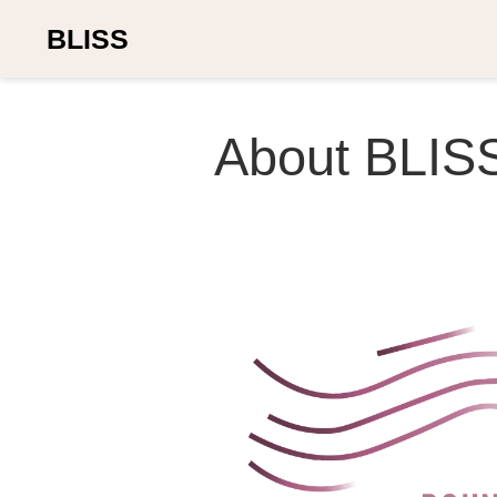
BLISS
About BLIS