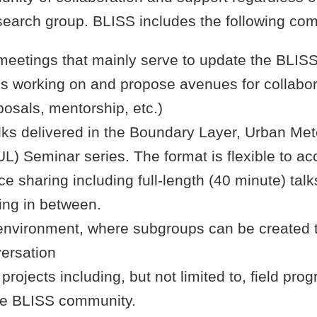
 research group. BLISS includes the following co
meetings that mainly serve to update the BLI
is working on and propose avenues for collabora
posals, mentorship, etc.)
alks delivered in the Boundary Layer, Urban Me
L) Seminar series. The format is flexible to 
ce sharing including full-length (40 minute) tal
hing in between.
environment, where subgroups can be created to
versation
 projects including, but not limited to, field pro
the BLISS community.