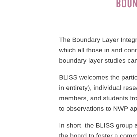
The Boundary Layer Integr
which all those in and con
boundary layer studies ca
BLISS welcomes the partici
in entirety), individual re
members, and students fro
to observations to NWP app
In short, the BLISS group 
the board to foster a comm