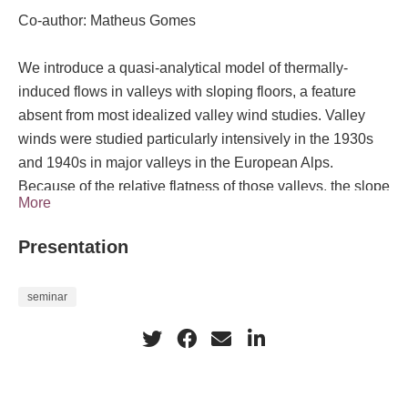
Co-author: Matheus Gomes
We introduce a quasi-analytical model of thermally-
induced flows in valleys with sloping floors, a feature
absent from most idealized valley wind studies. Valley
winds were studied particularly intensively in the 1930s
and 1940s in major valleys in the European Alps.
Because of the relative flatness of those valleys, the slope
More
buoyancy effect could not explain the winds blowing
through them. Modern theories for valley winds have
Presentation
focused on a valley volume effect in which along-valley
variations in heating rates arising from along-valley
seminar
variations in cross-sectional area generate the pressure
gradient that drives the flow. However, valleys with
inclined floors are ubiquitous and presumably affected by
the slope buoyancy effect. Our model is developed for the
Prandtl setting of steady flow of a stably stratified fluid