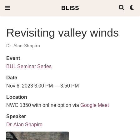
BLISS
Revisiting valley winds
Dr. Alan Shapiro
Event
BUL Seminar Series
Date
Nov 6, 2023 3:00 PM — 3:50 PM
Location
NWC 1350 with online option via
Google Meet
Speaker
Dr. Alan Shapiro