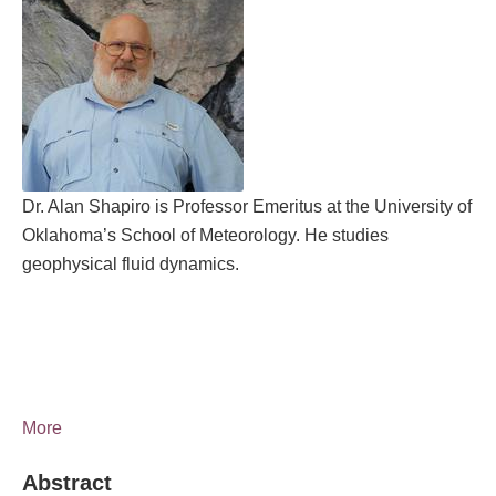
Dr. Alan Shapiro is Professor Emeritus at the University of
Oklahoma’s School of Meteorology. He studies
geophysical fluid dynamics.
More
Abstract