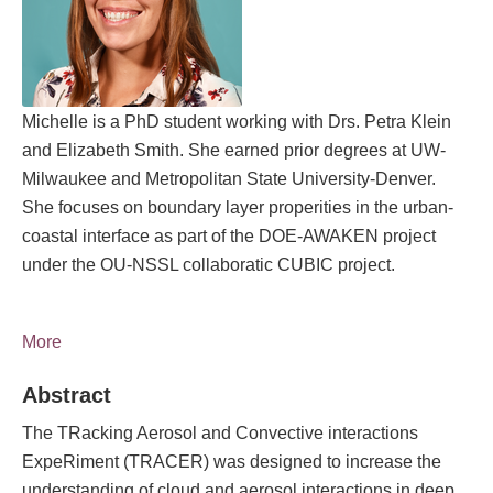
Michelle is a PhD student working with Drs. Petra Klein
and Elizabeth Smith. She earned prior degrees at UW-
Milwaukee and Metropolitan State University-Denver.
She focuses on boundary layer properities in the urban-
coastal interface as part of the DOE-AWAKEN project
under the OU-NSSL collaboratic CUBIC project.
More
Abstract
The TRacking Aerosol and Convective interactions
ExpeRiment (TRACER) was designed to increase the
understanding of cloud and aerosol interactions in deep