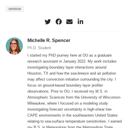
SPARC profiling systems all include a scanning Doppler
seminar
wind lidar and an Atmospheric Emitted Radiance
Interferometer (AERI), providing high temporal resolution
boundary-layer profiles of aerosol backscatter, 3-d winds,
thermodynamics, and turbulence. TRACER-CUBIC is
Michelle R. Spencer
motivated by studying how complex interactions between
Ph.D. Student
synoptic-scale flows, mesoscale circulations related to
I started my PhD journey here at OU as a graduate
sea-breeze development, and microscale effects due to
research assistant in January 2022. My work includes
urban land-surface modifications influence PBL evolution.
investigating boundary layer interactions around
These interactions can strongly affect transport of
Houston, TX and how the sea-breeze and air pollution
pollutants and trigger local convergence zones that can
may affect convection initiation surrounding the city. I
focus on ground-based boundary layer profiler
play an important role in convection initiation. Information
observations. Prior to OU, I received my M.S. in
from the mobile profiling units, operational near-surface
Atmospheric Sciences from the University of Wisconsin-
observation networks, satellite data, and radar products
Milwaukee, where I focused on a modeling study
are used to identify days when sea-breeze circulations
investigating forecast uncertainty in high-shear low-
CAPE environments in the southeastern United States
and convection initiation occurred. A fuzzy logic algorithm
relating to sea-surface temperature sensitivities. I earned
is applied with lidar and thermodynamic observations to
my B.S. in Meteorology from the Metropolitan State