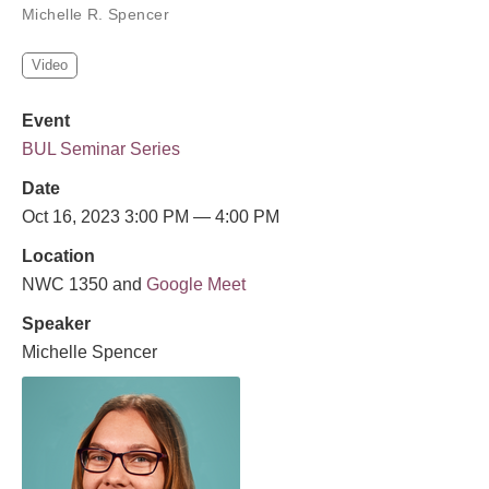
Michelle R. Spencer
Video
Event
BUL Seminar Series
Date
Oct 16, 2023 3:00 PM — 4:00 PM
Location
NWC 1350 and
Google Meet
Speaker
Michelle Spencer