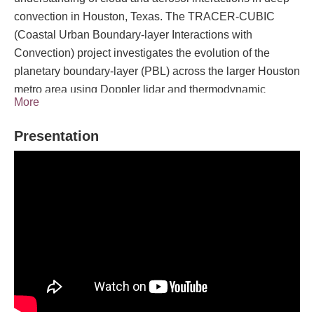
convection in Houston, Texas. The TRACER-CUBIC
(Coastal Urban Boundary-layer Interactions with
Convection) project investigates the evolution of the
planetary boundary-layer (PBL) across the larger Houston
metro area using Doppler lidar and thermodynamic
More
profiling data sets collected at three sites during the
Intensive Observation Period (IOP, 1 June - 25 September
Presentation
2022). Three mobile profiling systems were deployed
along a transect spanning from the coastal region across
the city to a suburban area north of Houston. The NOAA
National Severe Storms Laboratory CLAMPS2 was
located at the University of Houston Coastal Center about
34 miles southwest of downtown Houston; the University
of Wisconsin SPARC at the CSAPR2 site near Pearland,
TX about 20 miles south of downtown Houston; and the
University of Oklahoma CLAMPS1 in Aldine about 15
miles north of downtown Houston. The CLAMPS and