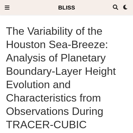
BLISS
The Variability of the
Houston Sea-Breeze:
Analysis of Planetary
Boundary-Layer Height
Evolution and
Characteristics from
Observations During
TRACER-CUBIC