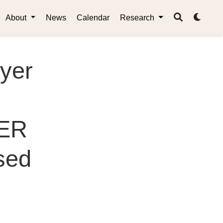
About
News
Calendar
Research
yer
CER
sed