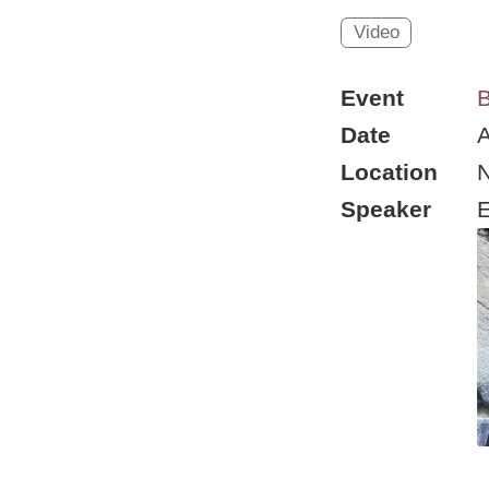
Video
Event
B
Date
A
Location
Speaker
E