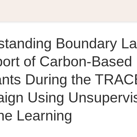
standing Boundary La
port of Carbon-Based
tants During the TRA
ign Using Unsupervi
ne Learning