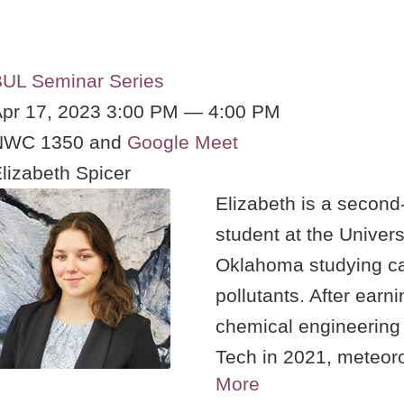
UL Seminar Series
pr 17, 2023 3:00 PM — 4:00 PM
NWC 1350 and
Google Meet
lizabeth Spicer
Elizabeth is a second
student at the Univers
Oklahoma studying c
pollutants. After earn
chemical engineering 
Tech in 2021, meteoro
More
research was the natu