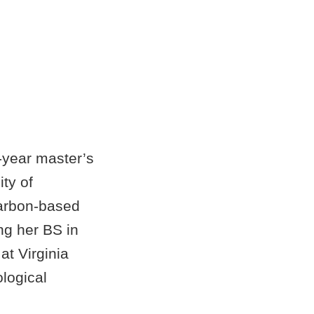
-year master’s
ity of
arbon-based
ing her BS in
at Virginia
logical
ral next step