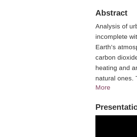
Abstract
Analysis of ur
incomplete wi
Earth’s atmo
carbon dioxide
heating and a
natural ones
More
these trace ga
the United Sta
Presentati
interactions 
Department o
user facility.