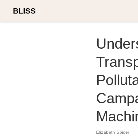
BLISS
Under
Trans
Pollu
Campa
Machi
Elizabeth Spicer