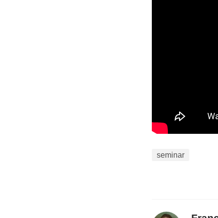
data on bounda
aerosol transp
will focus on 
Vertical profi
CIWRO CopterS
from June to 
A total of 546 
illustrate the
responses impa
seminar
Isolated conv
moisture and 
has the abilit
Fran