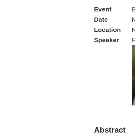
Event
B
Date
N
Location
Speaker
F
Abstract