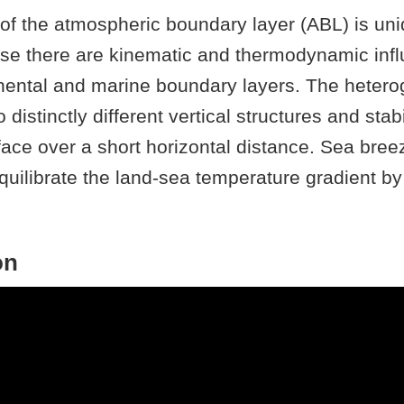
of the atmospheric boundary layer (ABL) is uni
se there are kinematic and thermodynamic inf
inental and marine boundary layers. The heter
o distinctly different vertical structures and stabi
rface over a short horizontal distance. Sea bree
quilibrate the land-sea temperature gradient b
arine air onshore. The structure of the SBC is s
ditions and is heterogeneous in nature. Within
on
tures such as lobes, clefts, and Kelvin-Helmholt
rgence and uplift. Since observations are oft
t, most research on the characteristics and imp
s from numerical models. The TRacking Aeros
ExpeRiment (TRACER) field campaign collected 