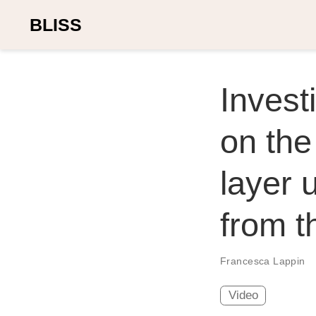
BLISS
Invest
on the
layer 
from 
Francesca Lappin
Video