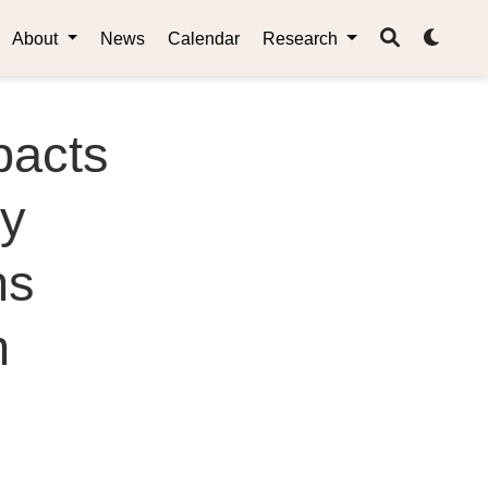
About
News
Calendar
Research
pacts
ry
ns
n