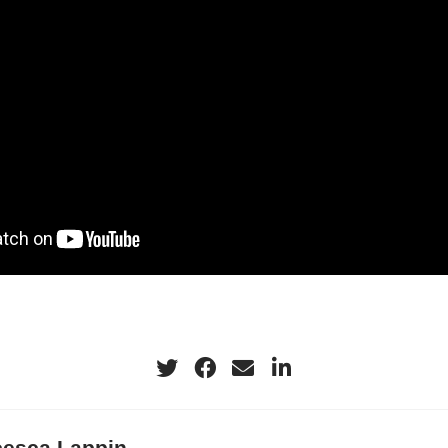
ry layer evolution, convective lifecycle proce
ort. The project utilized a variety of platforms,
the observations from uncrewed aircraft system
les of temperature, humidity, and wind collected 
onde UAS during four intensive observation p
September in the coastal region SW of Houston
flights were completed at two locations. Our init
 interactions between the SBC and the ABL and 
ct convection initiation.
ection is frequent when the region has adequat
the synoptic conditions are weakly ridging. Th
y to prime the low-level, pre-convective enviro
cesca Lappin