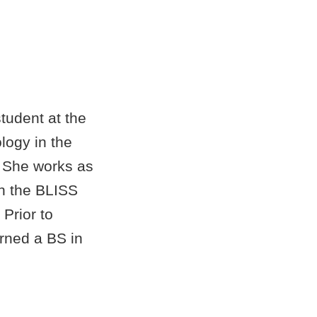
tudent at the
logy in the
 She works as
in the BLISS
 Prior to
rned a BS in
Florida State
an MS at OU.