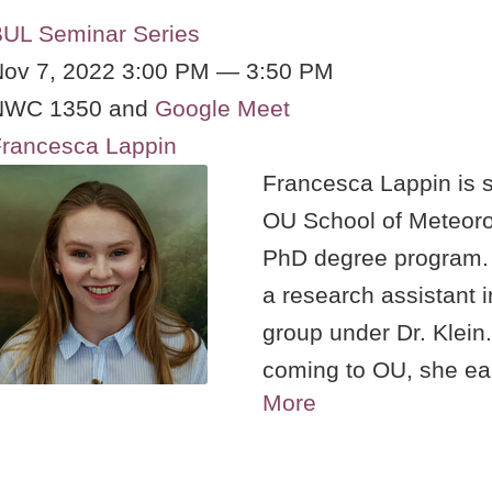
UL Seminar Series
ov 7, 2022 3:00 PM — 3:50 PM
NWC 1350 and
Google Meet
rancesca Lappin
Francesca Lappin is s
OU School of Meteoro
PhD degree program.
a research assistant 
group under Dr. Klein.
coming to OU, she ea
More
Meteorology from the 
University and later 