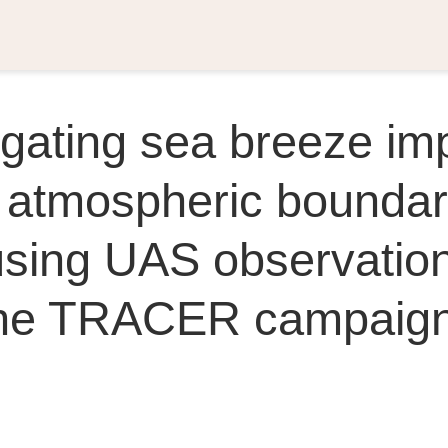
igating sea breeze im
 atmospheric bounda
using UAS observatio
the TRACER campaig