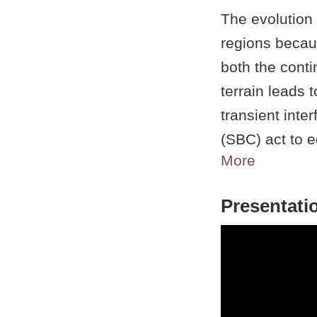
The evolution 
regions becau
both the cont
terrain leads t
transient inte
(SBC) act to e
More
cool, stable m
prevailing con
Presentati
microscale fea
enhance conve
along the coas
the SBC come
Interactions 