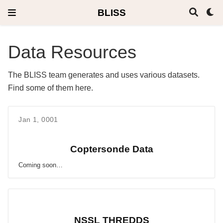
BLISS
Data Resources
The BLISS team generates and uses various datasets.
Find some of them here.
Jan 1, 0001
Coptersonde Data
Coming soon…
NSSL THREDDS