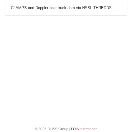
CLAMPS and Doppler lidar truck data via NSSL THREDDS.
© 2026 BLISS Group |
FOIA information