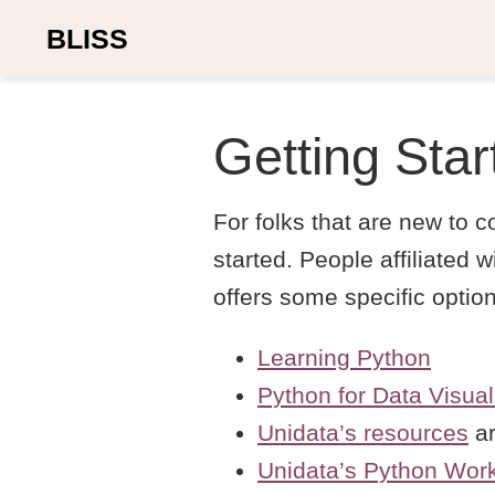
BLISS
Getting Star
For folks that are new to 
started. People affiliated
offers some specific optio
Learning Python
Python for Data Visual
Unidata’s resources
ar
Unidata’s Python Wor