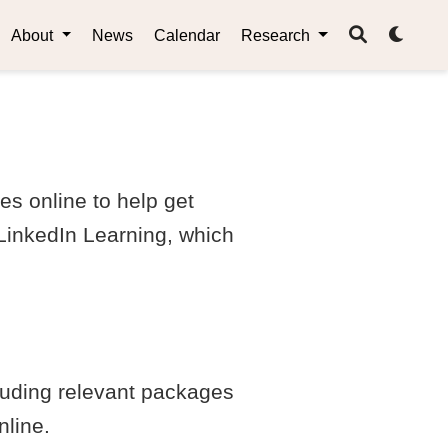
About
News
Calendar
Research
es online to help get
 LinkedIn Learning, which
cluding relevant packages
nline.