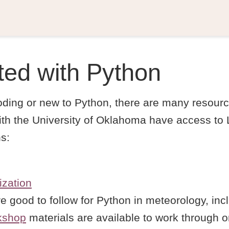
ted with Python
coding or new to Python, there are many resourc
 with the University of Oklahoma have access to
ns:
ization
e good to follow for Python in meteorology, in
kshop
materials are available to work through o