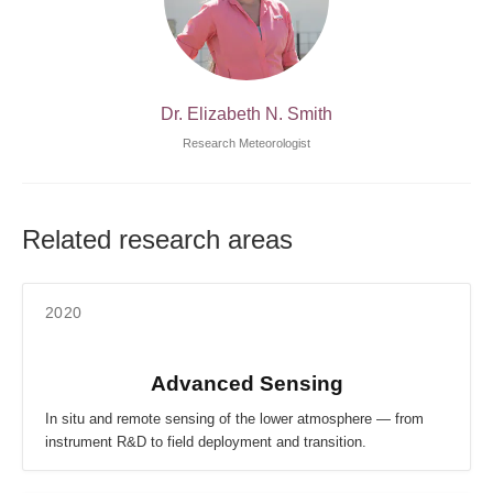
Dr. Elizabeth N. Smith
Research Meteorologist
Related research areas
2020
Advanced Sensing
In situ and remote sensing of the lower atmosphere — from
instrument R&D to field deployment and transition.