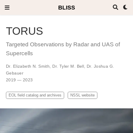
BLISS
TORUS
Targeted Observations by Radar and UAS of
Supercells
Dr. Elizabeth N. Smith
,
Dr. Tyler M. Bell
,
Dr. Joshua G.
Gebauer
2019 — 2023
EOL field catalog and archives
NSSL website