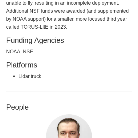
unable to fly, resulting in an incomplete deployment.
Additional NSF funds were awarded (and supplemented
by NOAA support) for a smaller, more focused third year
called TORUS-LItE in 2023.
Funding Agencies
NOAA, NSF
Platforms
Lidar truck
People