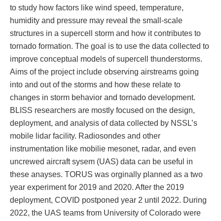
to study how factors like wind speed, temperature,
humidity and pressure may reveal the small-scale
structures in a supercell storm and how it contributes to
tornado formation. The goal is to use the data collected to
improve conceptual models of supercell thunderstorms.
Aims of the project include observing airstreams going
into and out of the storms and how these relate to
changes in storm behavior and tornado development.
BLISS researchers are mostly focused on the design,
deployment, and analysis of data collected by NSSL’s
mobile lidar facility. Radiosondes and other
instrumentation like mobilie mesonet, radar, and even
uncrewed aircraft sysem (UAS) data can be useful in
these anayses. TORUS was orginally planned as a two
year experiment for 2019 and 2020. After the 2019
deployment, COVID postponed year 2 until 2022. During
2022, the UAS teams from University of Colorado were