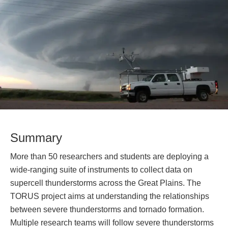
Summary
More than 50 researchers and students are deploying a
wide-ranging suite of instruments to collect data on
supercell thunderstorms across the Great Plains. The
TORUS project aims at understanding the relationships
between severe thunderstorms and tornado formation.
Multiple research teams will follow severe thunderstorms