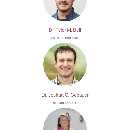
Dr. Tyler M. Bell
Assistant Professor
Dr. Joshua G. Gebauer
Research Scientist