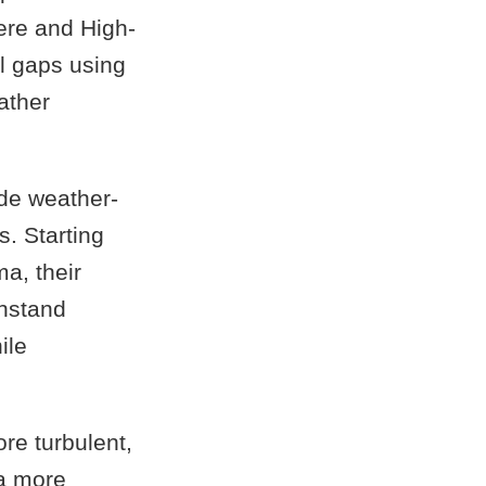
ere and High-
l gaps using
ather
nde weather-
. Starting
a, their
thstand
ile
re turbulent,
 a more