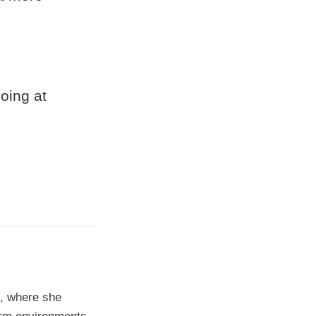
oing at
0, where she