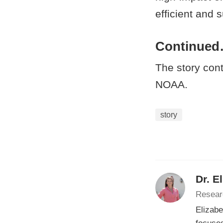
efficient and 
Continue
The story con
NOAA.
story
Dr. E
Resear
Elizabe