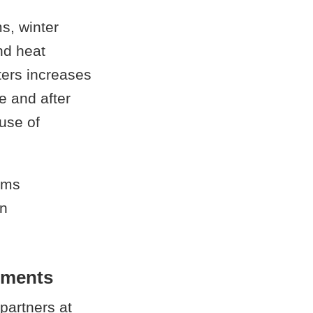
s, winter
and heat
ters increases
e and after
 use of
ems
in
nments
partners at