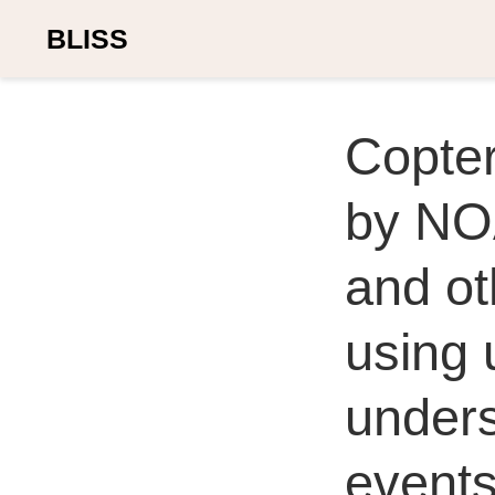
BLISS
Copte
by NO
and o
using 
under
event