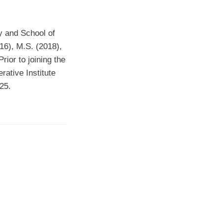
gy and School of
016), M.S. (2018),
ior to joining the
rative Institute
25.