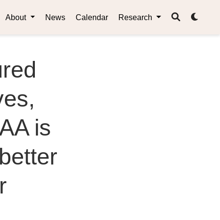
About
News
Calendar
Research
ured
es,
AA is
better
r