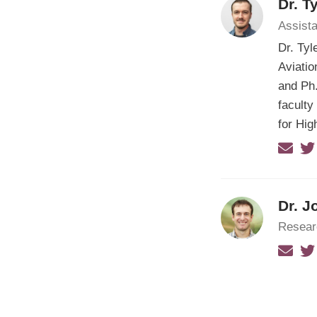
Dr. T
Assista
Dr. Tyl
Aviatio
and Ph.
faculty
for Hi
Dr. J
Resear