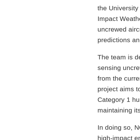
the University
Impact Weathe
uncrewed airc
predictions a
The team is d
sensing uncre
from the curre
project aims t
Category 1 hur
maintaining it
In doing so, N
high-impact e