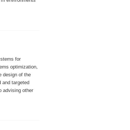
orm environments
ystems for
ems optimization,
e design of the
d and targeted
o advising other