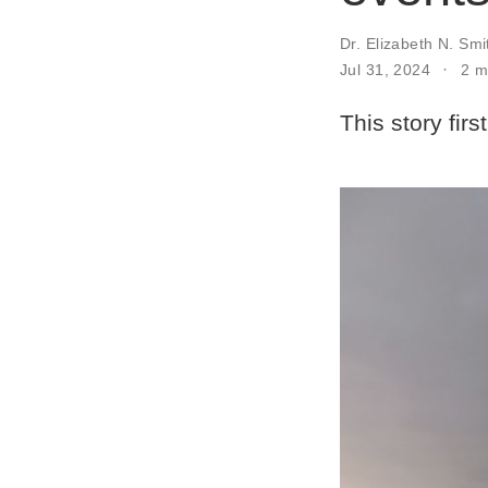
Dr. Elizabeth N. Smi
Jul 31, 2024
2 m
This story fir