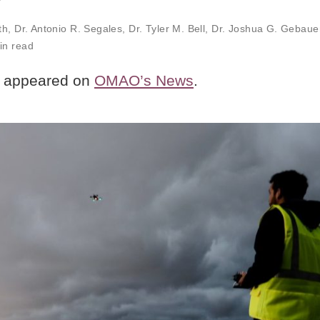
th
,
Dr. Antonio R. Segales
,
Dr. Tyler M. Bell
,
Dr. Joshua G. Gebaue
in read
st appeared on
OMAO’s News
.