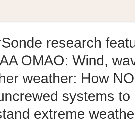
rSonde research feat
AA OMAO: Wind, wav
ther weather: How NO
uncrewed systems to 
stand extreme weathe
s