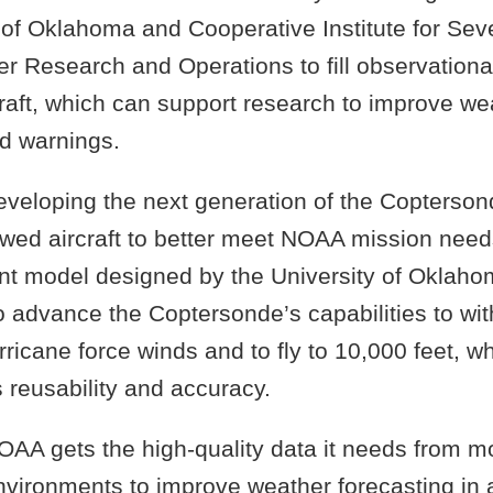
 of Oklahoma and Cooperative Institute for Sev
r Research and Operations to fill observationa
raft, which can support research to improve we
nd warnings.
eveloping the next generation of the Copterso
wed aircraft to better meet NOAA mission needs
nt model designed by the University of Oklahom
o advance the Coptersonde’s capabilities to wi
ricane force winds and to fly to 10,000 feet, wh
s reusability and accuracy.
OAA gets the high-quality data it needs from mo
nvironments to improve weather forecasting in