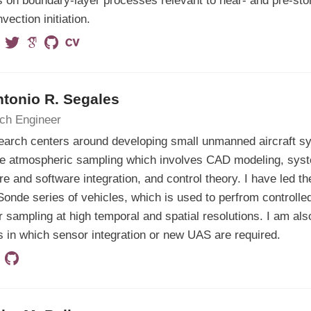
 on boundary-layer processes relevant to near- and pre-st
vection initiation.
ntonio R. Segales
ch Engineer
earch centers around developing small unmanned aircraft s
ve atmospheric sampling which involves CAD modeling, syst
e and software integration, and control theory. I have led th
onde series of vehicles, which is used to perfrom controlle
 sampling at high temporal and spatial resolutions. I am als
s in which sensor integration or new UAS are required.