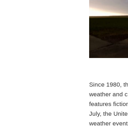
Since 1980, th
weather and c
features ficti
July, the Unit
weather events