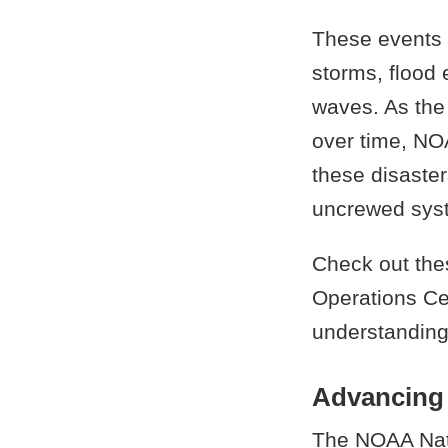
These events i
storms, flood 
waves. As the
over time, NOA
these disaster
uncrewed sys
Check out the
Operations Ce
understanding
Advancing 
The NOAA Nati