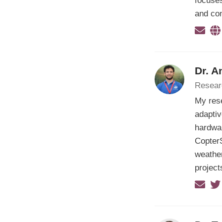
focuses
and con
Dr. A
Resear
My res
adapti
hardwar
CopterS
weather
project