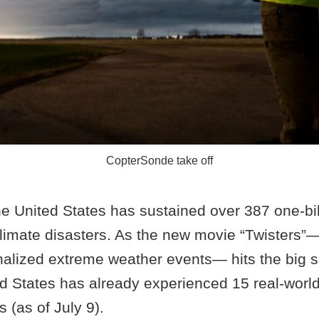
CopterSonde take off
e United States has sustained over 387 one-bill
limate disasters. As the new movie “Twisters”
onalized extreme weather events— hits the big s
ed States has already experienced 15 real-world 
 (as of July 9).