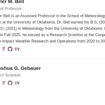
yler M. Bell
nt Professor
er Bell is an Assistant Professor in the School of Meteorolo
n at the University of Oklahoma. Dr. Bell earned his B.S. (2
D. (2021) in Meteorology from the University of Oklahoma. Pr
 in Fall 2025, he served as a Research Scientist at the Coope
gh-Impact Weather Research and Operations from 2020 to 20
oshua G. Gebauer
ch Scientist