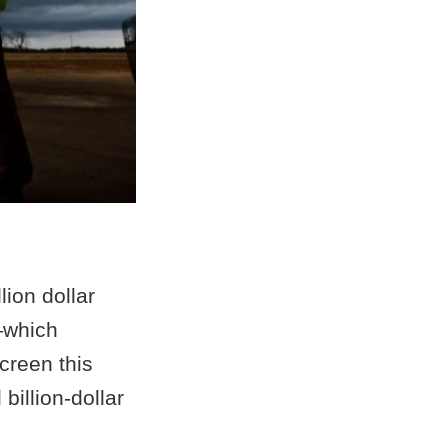
ion dollar
—which
creen this
billion-dollar