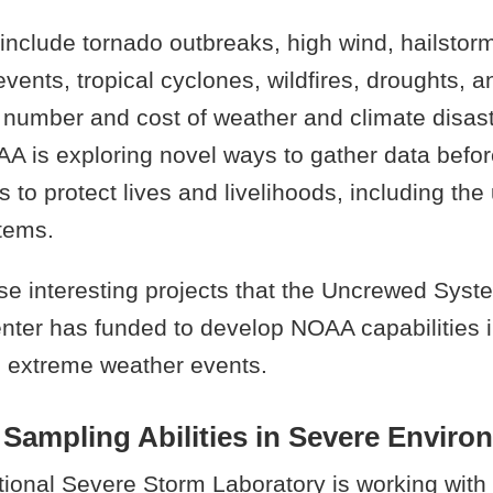
nclude tornado outbreaks, high wind, hailstorm
events, tropical cyclones, wildfires, droughts, 
 number and cost of weather and climate disas
A is exploring novel ways to gather data befor
s to protect lives and livelihoods, including the
tems.
se interesting projects that the Uncrewed Syst
nter has funded to develop NOAA capabilities 
 extreme weather events.
Sampling Abilities in Severe Enviro
onal Severe Storm Laboratory is working with 