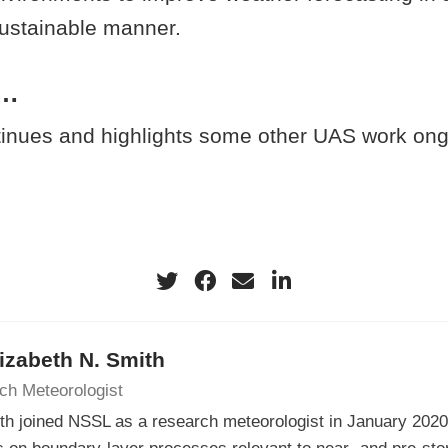
sustainable manner.
d…
tinues and highlights some other UAS work ong
lizabeth N. Smith
ch Meteorologist
th joined NSSL as a research meteorologist in January 202