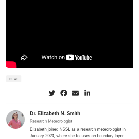
news
Dr. Elizabeth N. Smith
Research Meteorologist
Elizabeth joined NSSL as a research meteorologist in
January 2020, where she focuses on boundary-layer