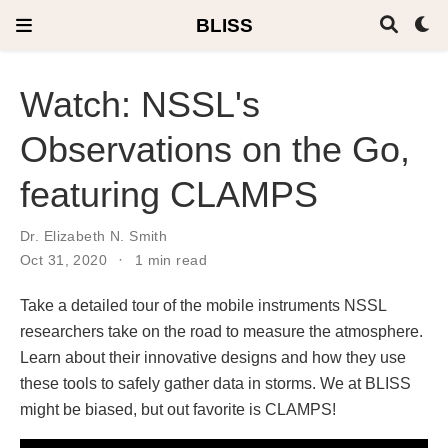
BLISS
Watch: NSSL's
Observations on the Go,
featuring CLAMPS
Dr. Elizabeth N. Smith
Oct 31, 2020
1 min read
Take a detailed tour of the mobile instruments NSSL
researchers take on the road to measure the atmosphere.
Learn about their innovative designs and how they use
these tools to safely gather data in storms. We at BLISS
might be biased, but out favorite is CLAMPS!