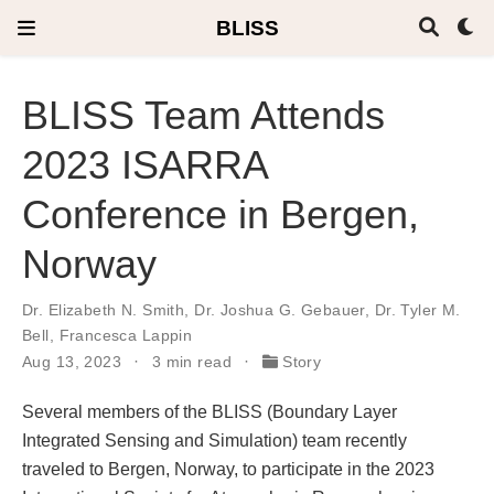
BLISS
BLISS Team Attends
2023 ISARRA
Conference in Bergen,
Norway
Dr. Elizabeth N. Smith
,
Dr. Joshua G. Gebauer
,
Dr. Tyler M.
Bell
,
Francesca Lappin
Aug 13, 2023
3 min read
Story
Several members of the BLISS (Boundary Layer
Integrated Sensing and Simulation) team recently
traveled to Bergen, Norway, to participate in the 2023