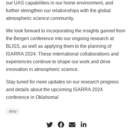
our UAS capabilities in our home environment, and
further strengthen our relationships with the global
atmospheric science community.
We look forward to incorporating the insights gained from
the Bergen conference into our ongoing research at
BLISS, as well as applying them to the planning of
ISARRA 2024. These international collaborations and
experiences continue to shape our work and drive
innovation in atmospheric science.
Stay tuned for more updates on our research progress
and details about the upcoming ISARRA 2024
conference in Oklahoma!
story