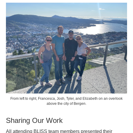
From left to right, Francesca, Josh, Tyler, and Elizabeth on an overlook
above the city of Bergen.
Sharing Our Work
All attending BLISS team members presented their