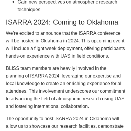
Gain new perspectives on atmospheric research
techniques
ISARRA 2024: Coming to Oklahoma
We’re excited to announce that the ISARRA conference
will be hosted in Oklahoma in 2024. This upcoming event
will include a flight week deployment, offering participants
hands-on experience with UAS in field conditions.
BLISS team members are heavily involved in the
planning of ISARRA 2024, leveraging our expertise and
local knowledge to create an enriching experience for all
attendees. This involvement underscores our commitment
to advancing the field of atmospheric research using UAS
and fostering international collaboration.
The opportunity to host ISARRA 2024 in Oklahoma will
allow us to showcase our research facilities, demonstrate