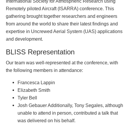
International Society for Atmospheric Research using
Remotely piloted Aircraft (ISARRA) conference. This
gathering brought together researchers and engineers
from around the world to share their latest findings and
expertise in Uncrewed Aerial System (UAS) applications
and development.
BLISS Representation
Our team was well-represented at the conference, with
the following members in attendance:
Francesca Lappin
Elizabeth Smith
Tyler Bell
Josh Gebauer Additionally, Tony Segales, although
unable to attend in person, contributed a talk that
was delivered on his behalf.