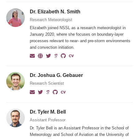
Dr. Elizabeth N. Smith
Research Meteorologist
Elizabeth joined NSSL as a research meteorologist in
January 2020, where she focuses on boundary-layer
processes relevant to near- and pre-storm environments
and convection initiation.
Dr. Joshua G. Gebauer
Research Scientist
Dr. Tyler M. Bell
Assistant Professor
Dr. Tyler Bell is an Assistant Professor in the School of
Meteorology and School of Aviation at the University of