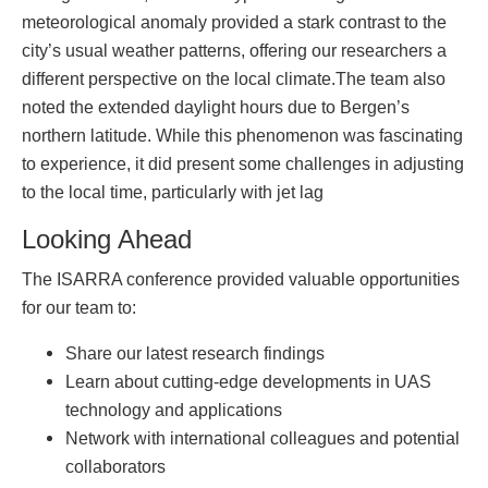
meteorological anomaly provided a stark contrast to the
city’s usual weather patterns, offering our researchers a
different perspective on the local climate.The team also
noted the extended daylight hours due to Bergen’s
northern latitude. While this phenomenon was fascinating
to experience, it did present some challenges in adjusting
to the local time, particularly with jet lag
Looking Ahead
The ISARRA conference provided valuable opportunities
for our team to:
Share our latest research findings
Learn about cutting-edge developments in UAS
technology and applications
Network with international colleagues and potential
collaborators