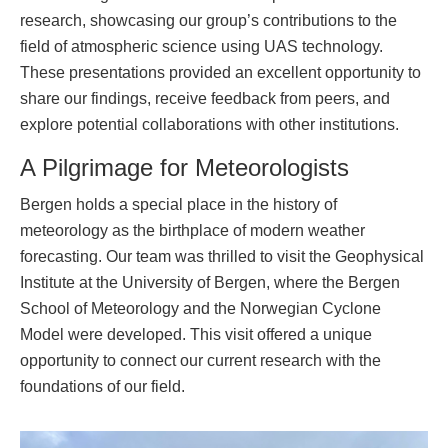
research, showcasing our group’s contributions to the
field of atmospheric science using UAS technology.
These presentations provided an excellent opportunity to
share our findings, receive feedback from peers, and
explore potential collaborations with other institutions.
A Pilgrimage for Meteorologists
Bergen holds a special place in the history of
meteorology as the birthplace of modern weather
forecasting. Our team was thrilled to visit the Geophysical
Institute at the University of Bergen, where the Bergen
School of Meteorology and the Norwegian Cyclone
Model were developed. This visit offered a unique
opportunity to connect our current research with the
foundations of our field.