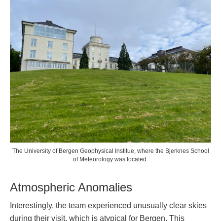
The University of Bergen Geophysical Institue, where the Bjerknes School
of Meteorology was located.
Atmospheric Anomalies
Interestingly, the team experienced unusually clear skies
during their visit, which is atypical for Bergen. This