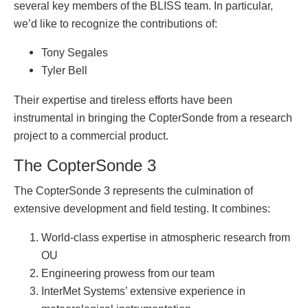
several key members of the BLISS team. In particular,
we’d like to recognize the contributions of:
Tony Segales
Tyler Bell
Their expertise and tireless efforts have been
instrumental in bringing the CopterSonde from a research
project to a commercial product.
The CopterSonde 3
The CopterSonde 3 represents the culmination of
extensive development and field testing. It combines:
World-class expertise in atmospheric research from
OU
Engineering prowess from our team
InterMet Systems’ extensive experience in