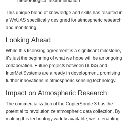
meteorological instrumentation
This unique blend of knowledge and skills has resulted in
a WxUAS specifically designed for atmospheric research
and monitoring.
Looking Ahead
While this licensing agreement is a significant milestone,
it’s just the beginning of what we hope will be an ongoing
collaboration. Future projects between BLISS and
InterMet Systems are already in development, promising
further innovations in atmospheric sensing technology.
Impact on Atmospheric Research
The commercialization of the CopterSonde 3 has the
potential to revolutionize atmospheric data collection. By
making this technology widely available, we’re enabling: