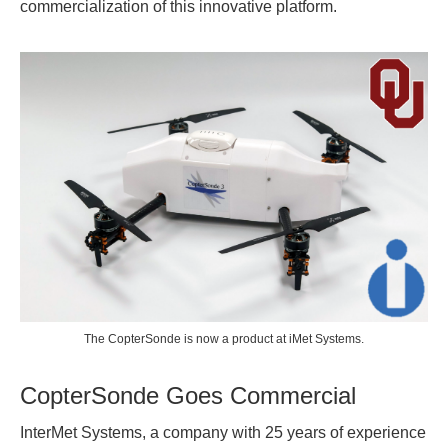
commercialization of this innovative platform.
The CopterSonde is now a product at iMet Systems.
CopterSonde Goes Commercial
InterMet Systems, a company with 25 years of experience