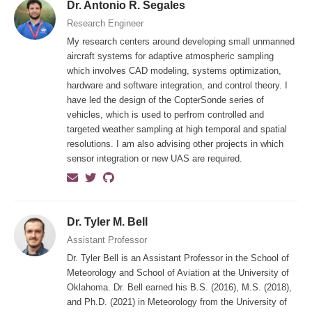
Dr. Antonio R. Segales
Research Engineer
My research centers around developing small unmanned
aircraft systems for adaptive atmospheric sampling
which involves CAD modeling, systems optimization,
hardware and software integration, and control theory. I
have led the design of the CopterSonde series of
vehicles, which is used to perfrom controlled and
targeted weather sampling at high temporal and spatial
resolutions. I am also advising other projects in which
sensor integration or new UAS are required.
Dr. Tyler M. Bell
Assistant Professor
Dr. Tyler Bell is an Assistant Professor in the School of
Meteorology and School of Aviation at the University of
Oklahoma. Dr. Bell earned his B.S. (2016), M.S. (2018),
and Ph.D. (2021) in Meteorology from the University of