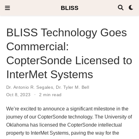
BLISS
BLISS Technology Goes
Commercial:
CopterSonde Licensed to
InterMet Systems
Dr. Antonio R. Segales
,
Dr. Tyler M. Bell
Oct 8, 2023
2 min read
We’re excited to announce a significant milestone in the
journey of our CopterSonde technology. The University of
Oklahoma has licensed the CopterSonde intellectual
property to InterMet Systems, paving the way for the