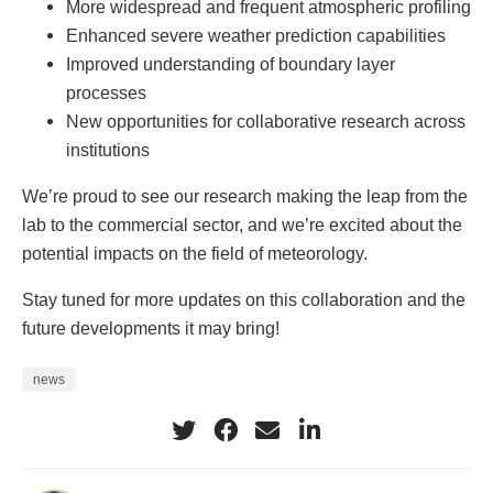
More widespread and frequent atmospheric profiling
Enhanced severe weather prediction capabilities
Improved understanding of boundary layer
processes
New opportunities for collaborative research across
institutions
We’re proud to see our research making the leap from the
lab to the commercial sector, and we’re excited about the
potential impacts on the field of meteorology.
Stay tuned for more updates on this collaboration and the
future developments it may bring!
news