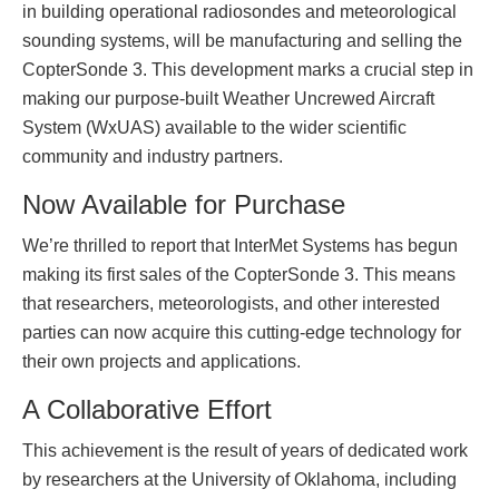
in building operational radiosondes and meteorological
sounding systems, will be manufacturing and selling the
CopterSonde 3. This development marks a crucial step in
making our purpose-built Weather Uncrewed Aircraft
System (WxUAS) available to the wider scientific
community and industry partners.
Now Available for Purchase
We’re thrilled to report that InterMet Systems has begun
making its first sales of the CopterSonde 3. This means
that researchers, meteorologists, and other interested
parties can now acquire this cutting-edge technology for
their own projects and applications.
A Collaborative Effort
This achievement is the result of years of dedicated work
by researchers at the University of Oklahoma, including