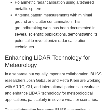
Polarimetric radar calibration using a tethered
metallic sphere
Antenna pattern measurements with minimal
ground and clutter contamination This
groundbreaking work has been documented in
several scientific publications, demonstrating its
potential to revolutionize radar calibration
techniques.
Enhancing LiDAR Technology for
Meteorology
In a separate but equally important collaboration, BLISS
researchers Josh Gebauer and Petra Klein are working
with ARRC, OU, and international partners to evaluate
and enhance LiDAR technology for meteorological
applications, particularly in severe weather scenarios.
This collaboration leverages BLISS’s expertise in