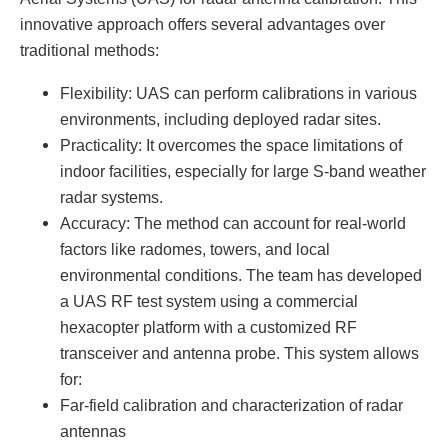
innovative approach offers several advantages over
traditional methods:
Flexibility: UAS can perform calibrations in various
environments, including deployed radar sites.
Practicality: It overcomes the space limitations of
indoor facilities, especially for large S-band weather
radar systems.
Accuracy: The method can account for real-world
factors like radomes, towers, and local
environmental conditions. The team has developed
a UAS RF test system using a commercial
hexacopter platform with a customized RF
transceiver and antenna probe. This system allows
for:
Far-field calibration and characterization of radar
antennas