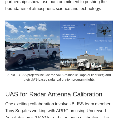
partnerships showcase our commitment to pushing the
boundaries of atmospheric science and technology.
ARRC-BLISS projects include the ARRC’s mobile Doppler lidar (left) and
their UAS-based radar calibration program (right).
UAS for Radar Antenna Calibration
One exciting collaboration involves BLISS team member
Tony Segales working with ARRC on using Uncrewed
Aerial Systems (UAS) for radar antenna calibration. This