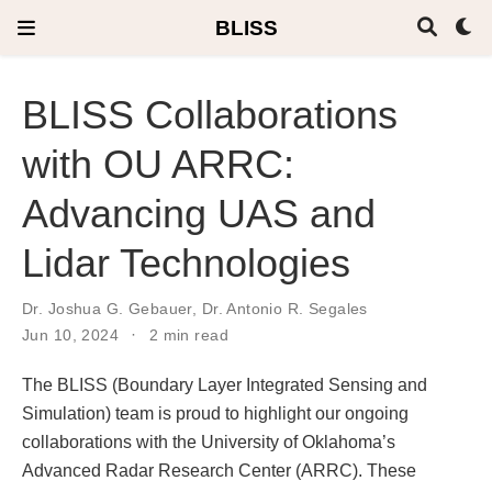
BLISS
BLISS Collaborations
with OU ARRC:
Advancing UAS and
Lidar Technologies
Dr. Joshua G. Gebauer
,
Dr. Antonio R. Segales
Jun 10, 2024
2 min read
The BLISS (Boundary Layer Integrated Sensing and
Simulation) team is proud to highlight our ongoing
collaborations with the University of Oklahoma’s
Advanced Radar Research Center (ARRC). These