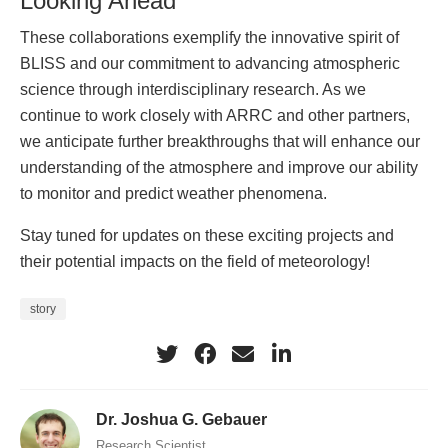
Looking Ahead
These collaborations exemplify the innovative spirit of
BLISS and our commitment to advancing atmospheric
science through interdisciplinary research. As we
continue to work closely with ARRC and other partners,
we anticipate further breakthroughs that will enhance our
understanding of the atmosphere and improve our ability
to monitor and predict weather phenomena.
Stay tuned for updates on these exciting projects and
their potential impacts on the field of meteorology!
story
Dr. Joshua G. Gebauer
Research Scientist