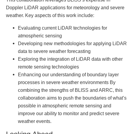
Doppler LiDAR applications for meteorology and severe
weather. Key aspects of this work include:
Evaluating current LiDAR technologies for
atmospheric sensing
Developing new methodologies for applying LiDAR
data to severe weather forecasting
Exploring the integration of LiDAR data with other
remote sensing technologies
Enhancing our understanding of boundary layer
processes in severe weather environments By
combining the strengths of BLISS and ARRC, this
collaboration aims to push the boundaries of what’s
possible in atmospheric remote sensing and
improve our ability to monitor and predict severe
weather events.