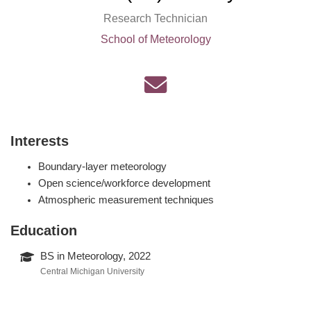
Research Technician
School of Meteorology
Interests
Boundary-layer meteorology
Open science/workforce development
Atmospheric measurement techniques
Education
BS in Meteorology, 2022
Central Michigan University