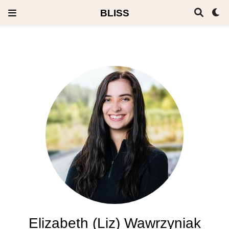
BLISS
Elizabeth (Liz) Wawrzyniak