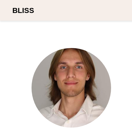
BLISS