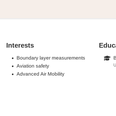
Interests
Educ
Boundary layer measurements
B
U
Aviation safety
Advanced Air Mobility