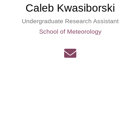
Caleb Kwasiborski
Undergraduate Research Assistant
School of Meteorology