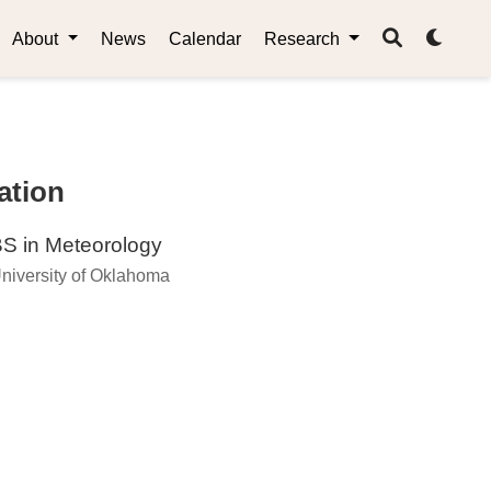
About
News
Calendar
Research
ation
S in Meteorology
niversity of Oklahoma